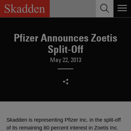
Skip
to
content
Pfizer Announces Zoetis
Split-Off
May 22, 2013
Skadden is representing Pfizer Inc. in the split-off
of its remaining 80 percent interest in Zoetis Inc.