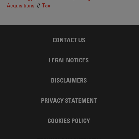
Acquisitions
Tax
CONTACT US
LEGAL NOTICES
DISCLAIMERS
PRIVACY STATEMENT
COOKIES POLICY