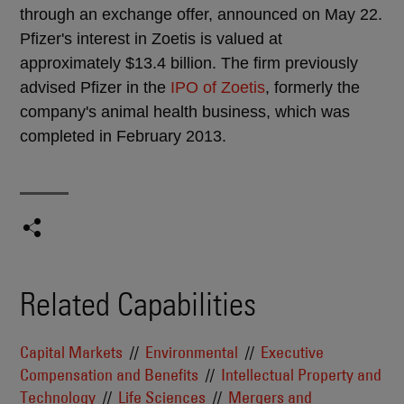
through an exchange offer, announced on May 22.
Pfizer's interest in Zoetis is valued at
approximately $13.4 billion. The firm previously
advised Pfizer in the
IPO of Zoetis
, formerly the
company's animal health business, which was
completed in February 2013.
Related Capabilities
Capital Markets
Environmental
Executive
Compensation and Benefits
Intellectual Property and
Technology
Life Sciences
Mergers and