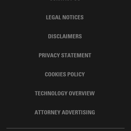
LEGAL NOTICES
DISCLAIMERS
PRIVACY STATEMENT
COOKIES POLICY
TECHNOLOGY OVERVIEW
ATTORNEY ADVERTISING