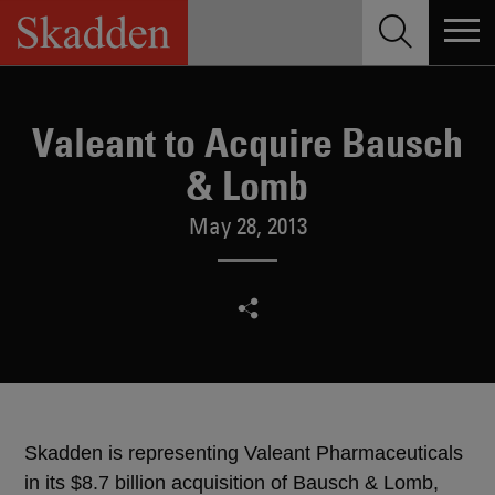
Skip
to
content
Valeant to Acquire Bausch
& Lomb
May 28, 2013
Skadden is representing Valeant Pharmaceuticals
in its $8.7 billion acquisition of Bausch & Lomb,