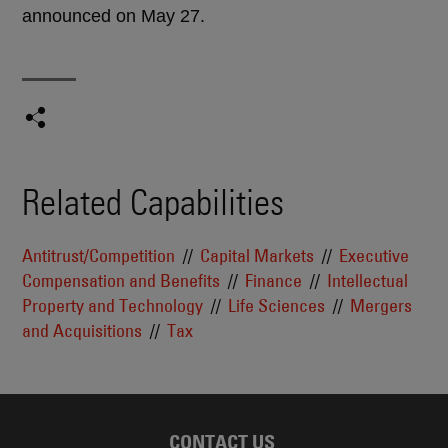
announced on May 27.
Related Capabilities
Antitrust/Competition
Capital Markets
Executive
Compensation and Benefits
Finance
Intellectual
Property and Technology
Life Sciences
Mergers
and Acquisitions
Tax
CONTACT US