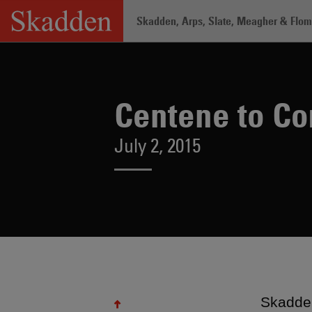
Skip
Skadden, Arps, Slate, Meagher & Flom 
to
content
Home
/
About /
News & Rankings
/
Ce
Centene to Co
July 2, 2015
Skadden