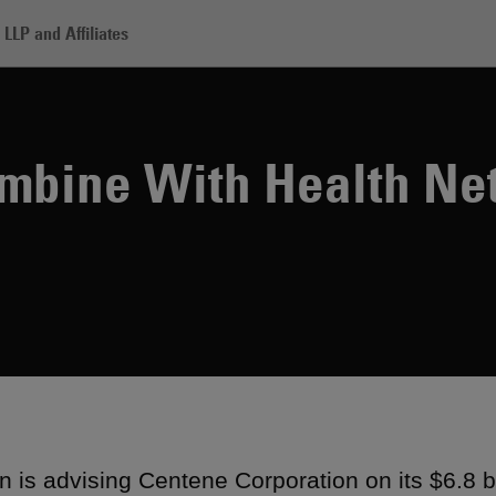
LLP and Affiliates
ntene to Combine With Health Net
mbine With Health Ne
 is advising Centene Corporation on its $6.8 bil