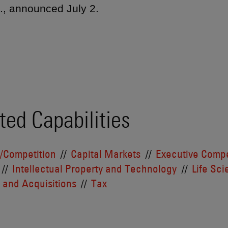
c., announced July 2.
ted Capabilities
t/Competition
Capital Markets
Executive Compe
Intellectual Property and Technology
Life Sc
 and Acquisitions
Tax