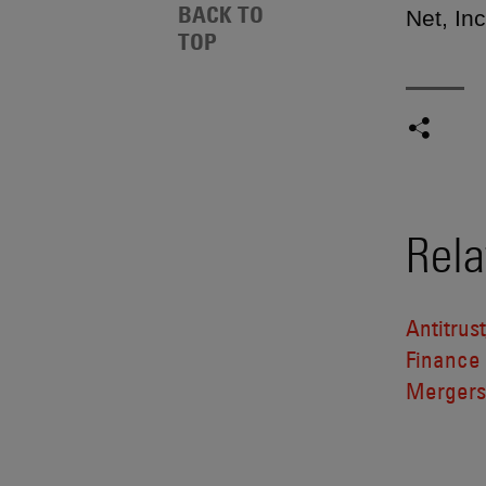
BACK TO
Net, In
TOP
Rela
Antitrus
Finance
Mergers