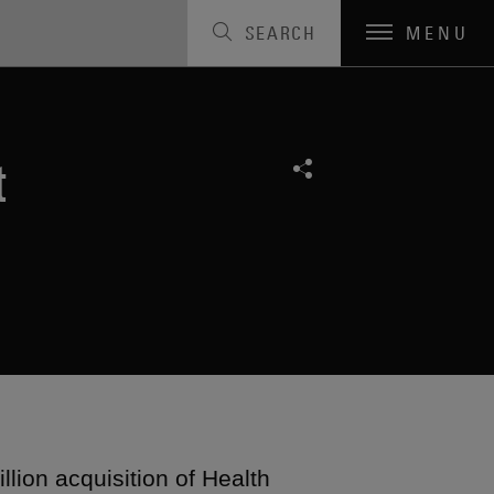
SEARCH
MENU
t
lion acquisition of Health