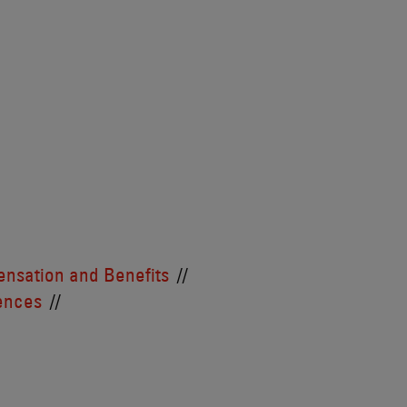
nsation and Benefits
iences