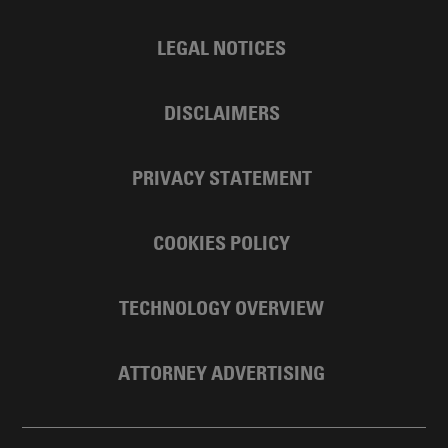
LEGAL NOTICES
DISCLAIMERS
PRIVACY STATEMENT
COOKIES POLICY
TECHNOLOGY OVERVIEW
ATTORNEY ADVERTISING