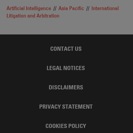
Artificial Intelligence
Asia Pacific
International
Litigation and Arbitration
CONTACT US
LEGAL NOTICES
DISCLAIMERS
PRIVACY STATEMENT
COOKIES POLICY