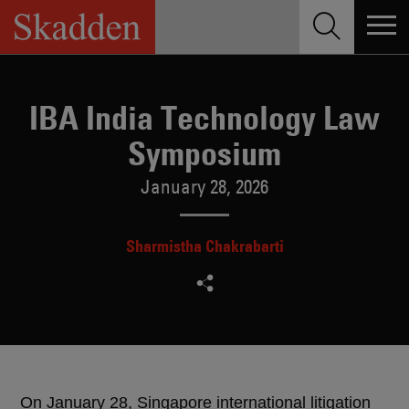
Skip
to
content
IBA India Technology Law
Symposium
January 28, 2026
Sharmistha Chakrabarti
On January 28, Singapore international litigation