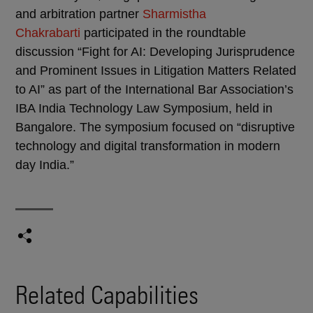
and arbitration partner
Sharmistha
Chakrabarti
participated in the roundtable
discussion “Fight for AI: Developing Jurisprudence
and Prominent Issues in Litigation Matters Related
to AI” as part of the International Bar Association’s
IBA India Technology Law Symposium, held in
Bangalore. The symposium focused on “disruptive
technology and digital transformation in modern
day India.”
Related Capabilities