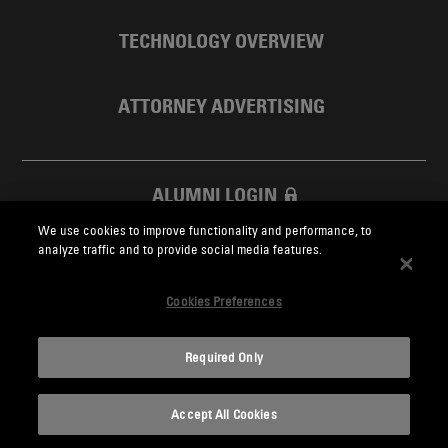
TECHNOLOGY OVERVIEW
ATTORNEY ADVERTISING
ALUMNI LOGIN
We use cookies to improve functionality and performance, to
SKADDEN FOUNDATION
analyze traffic and to provide social media features.
Cookies Preferences
Required Only
Skadden.com
Accept All Cookies
2026 Skadden, Arps, Slate, Meagher & Flom LLP and Affiliates