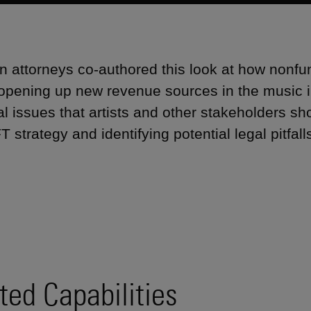
 attorneys co-authored this look at how nonfu
 opening up new revenue sources in the music in
al issues that artists and other stakeholders sh
T strategy and identifying potential legal pitfall
ted Capabilities