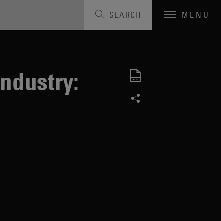
SEARCH
MENU
ndustry: