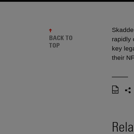
Skadden
BACK TO
rapidly
TOP
key leg
their NF
Rela