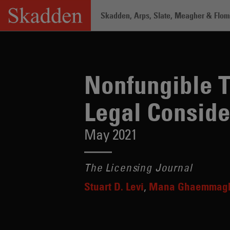
Skip
Skadden, Arps, Slate, Meagher & Flom 
to
content
Home
/
Insights
/
Nonfungible Tokens a
Nonfungible T
Legal Conside
May 2021
The Licensing Journal
Stuart D. Levi
Mana Ghaemmag