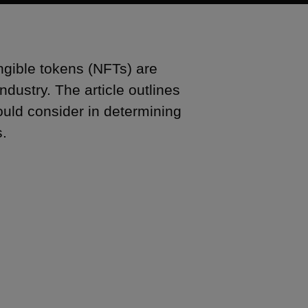
ngible tokens (NFTs) are
dustry. The article outlines
ould consider in determining
s.