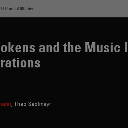
LLP and Affiliates
nd the Music Industry: Legal Considerations
okens and the Music I
rations
hami
Theo Sedlmayr