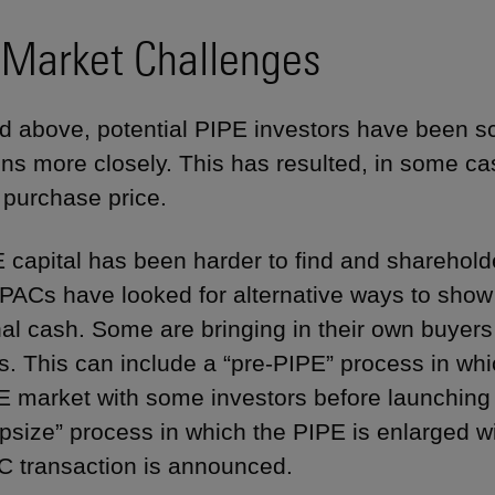
 Market Challenges
d above, potential PIPE investors have been s
ons more closely. This has resulted, in some cas
s purchase price.
 capital has been harder to find and sharehol
SPACs have looked for alternative ways to show
al cash. Some are bringing in their own buyers f
s. This can include a “pre-PIPE” process in whi
E market with some investors before launching 
psize” process in which the PIPE is enlarged wit
 transaction is announced.