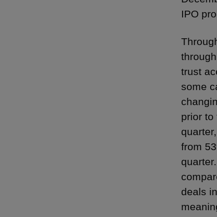
IPO pro
Through
through
trust a
some ca
changin
prior t
quarter
from 53
quarter
compare
deals i
meaning