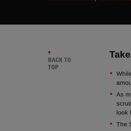
Tak
BACK TO
TOP
Whil
amoun
As m
scrut
look 
The S