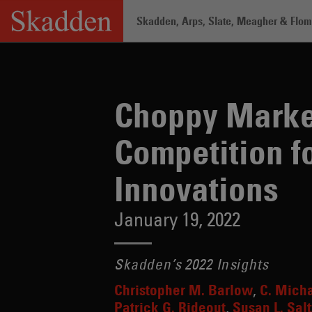
Skip
Skadden, Arps, Slate, Meagher & Flom 
to
content
Home
/
Insights
/
Choppy Market for SP
Choppy Market
Competition f
Innovations
January 19, 2022
Skadden’s 2022 Insights
Christopher M. Barlow
C. Mich
Patrick G. Rideout
Susan L. Salt