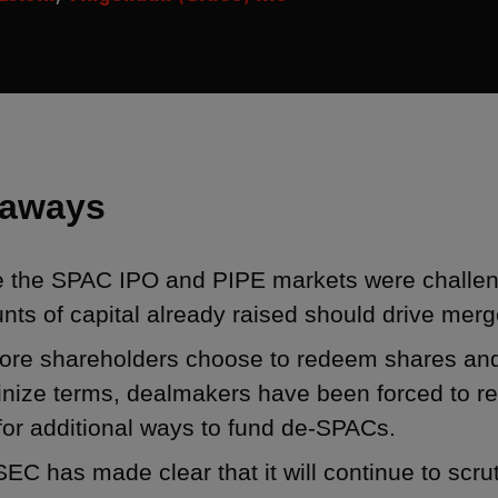
eaways
e the SPAC IPO and PIPE markets were challen
ts of capital already raised should drive merge
ore shareholders choose to redeem shares and 
inize terms, dealmakers have been forced to re
for additional ways to fund de-SPACs.
EC has made clear that it will continue to scr