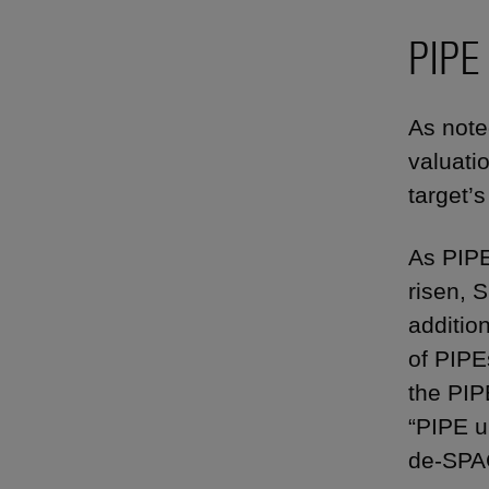
PIPE
As note
valuati
target’
As PIPE
risen, 
addition
of PIPE
the PIP
“PIPE u
de-SPAC