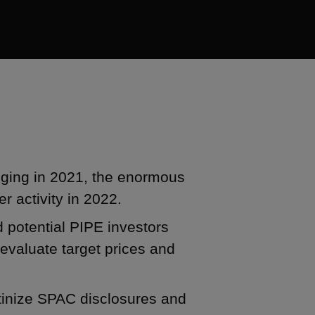
ging in 2021, the enormous
r activity in 2022.
potential PIPE investors
evaluate target prices and
utinize SPAC disclosures and