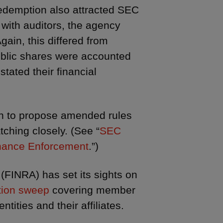
redemption also attracted SEC
 with auditors, the agency
gain, this differed from
public shares were accounted
tated their financial
on to propose amended rules
tching closely. (See “
SEC
nhance Enforcement
.”)
 (FINRA) has set its sights on
tion sweep
covering member
tities and their affiliates.