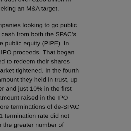
eking an M&A target.
mpanies looking to go public
l cash from both the SPAC’s
e public equity (PIPE). In
 IPO proceeds. That began
ed to redeem their shares
rket tightened. In the fourth
mount they held in trust, up
r and just 10% in the first
amount raised in the IPO
 more terminations of de-SPAC
 termination rate did not
 the greater number of