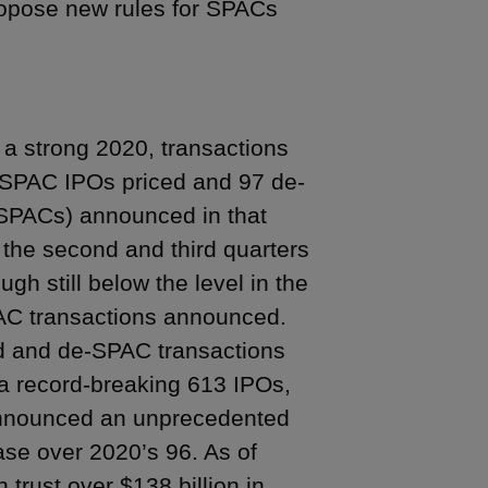
propose new rules for SPACs
a strong 2020, transactions
8 SPAC IPOs priced and 97 de-
 SPACs) announced in that
in the second and third quarters
gh still below the level in the
PAC transactions announced.
d and de-SPAC transactions
a record-breaking 613 IPOs,
announced an unprecedented
se over 2020’s 96. As of
trust over $138 billion in