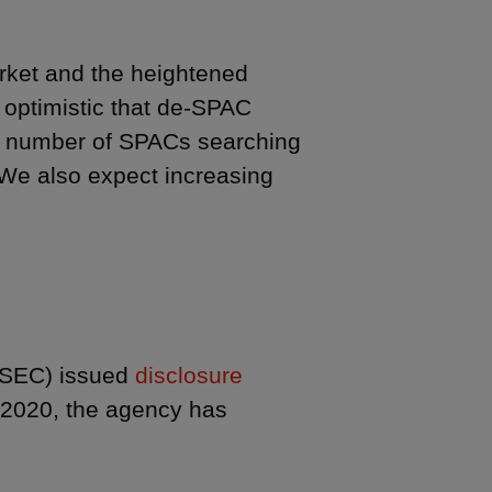
rket and the heightened
 optimistic that de-SPAC
ant number of SPACs searching
 We also expect increasing
(SEC) issued
disclosure
2020, the agency has