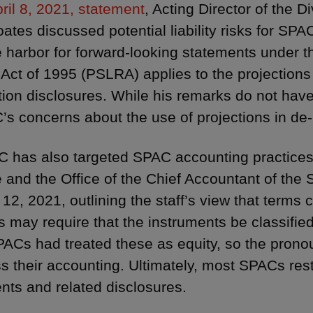
ril 8, 2021, statement
, Acting Director of the D
ates discussed potential liability risks for S
e harbor for forward-looking statements under th
Act of 1995 (PSLRA) applies to the projections
tion disclosures. While his remarks do not have 
’s concerns about the use of projections in de
 has also targeted SPAC accounting practices.
 and the Office of the Chief Accountant of the 
l 12, 2021, outlining the staff’s view that te
s may require that the instruments be classified 
ACs had treated these as equity, so the pron
s their accounting. Ultimately, most SPACs resta
nts and related disclosures.