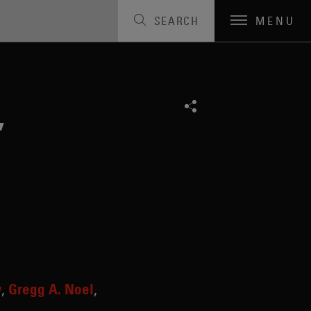
SEARCH
MENU
,
y
Gregg A. Noel