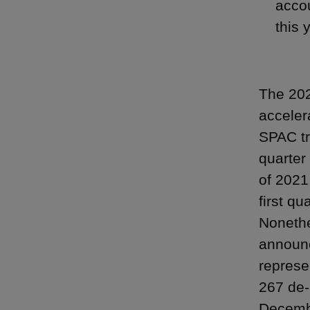
accou
this 
The 202
acceler
SPAC tr
quarter 
of 2021
first q
Nonethe
announc
represe
267 de-
Decembe