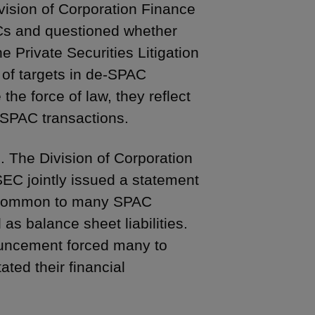
ivision of Corporation Finance
PACs and questioned whether
e Private Securities Litigation
 of targets in de-SPAC
the force of law, they reflect
-SPAC transactions.
 The Division of Corporation
SEC jointly issued a statement
rms common to many SPAC
as balance sheet liabilities.
ouncement forced many to
ted their financial