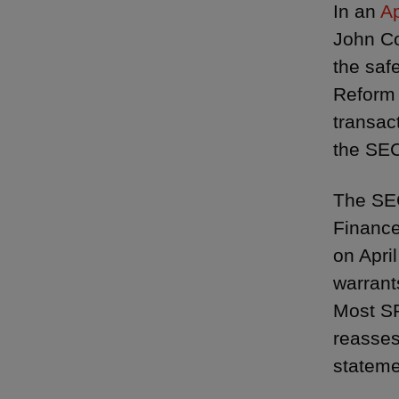
In an
Ap
John Co
the saf
Reform 
transac
the SEC
The SEC
Finance
on Apri
warrant
Most SP
reasses
stateme