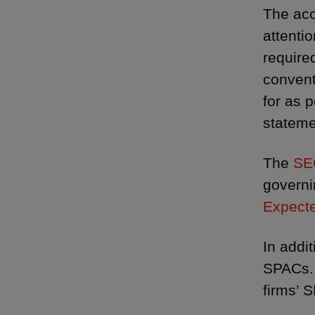
The acc
attenti
required
convent
for as 
stateme
The
SE
governi
Expecte
In addi
SPACs. 
firms’ S