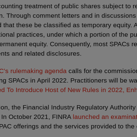
ounting treatment of public shares subject to 
on. Through comment letters and in discussions
 that these be classified as temporary equity. A
ional practices, under which a portion of the 
permanent equity. Consequently, most SPACs res
nts and related disclosures.
C’s rulemaking agenda
calls for the commissi
ng SPACs in April 2022. Practitioners will be wa
d To Introduce Host of New Rules in 2022, E
tion, the Financial Industry Regulatory Authority
In October 2021, FINRA
launched an examina
PAC offerings and the services provided to the en