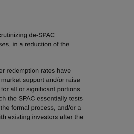
crutinizing de-SPAC
es, in a reduction of the
der redemption rates have
 market support and/or raise
or all or significant portions
ch the SPAC essentially tests
the formal process, and/or a
h existing investors after the