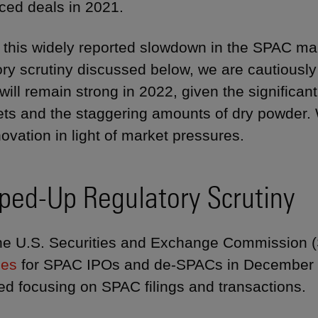
ed deals in 2021.
 this widely reported slowdown in the SPAC ma
ory scrutiny discussed below, we are cautiously
y will remain strong in 2022, given the signific
gets and the staggering amounts of dry powder.
novation in light of market pressures.
ped-Up Regulatory Scrutiny
he U.S. Securities and Exchange Commission 
nes
for SPAC IPOs and de-SPACs in December 
ed focusing on SPAC filings and transactions.