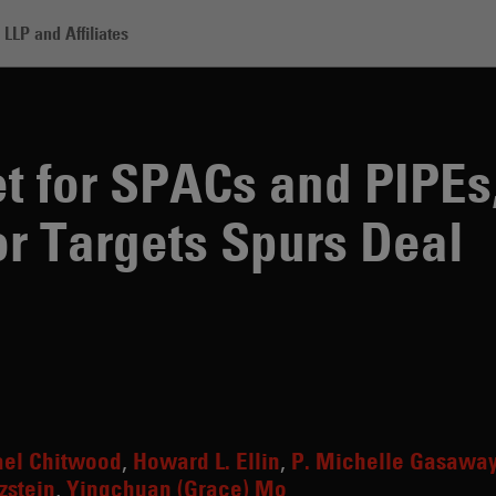
LLP and Affiliates
ACs and PIPEs, Competition for Targets Spurs Deal Innovations
 for SPACs and PIPEs
or Targets Spurs Deal
ael Chitwood
Howard L. Ellin
P. Michelle Gasawa
zstein
Yingchuan (Grace) Mo