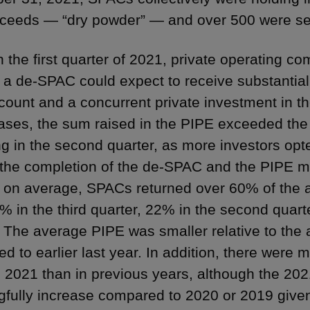
ceeds — “dry powder” — and over 500 were se
 the first quarter of 2021, private operating co
 a de-SPAC could expect to receive substantia
ccount and a concurrent private investment in th
ses, the sum raised in the PIPE exceeded the
g in the second quarter, as more investors opt
o the completion of the de-SPAC and the PIPE ma
, on average, SPACs returned over 60% of the a
% in the third quarter, 22% in the second quarte
. The average PIPE was smaller relative to the 
d to earlier last year. In addition, there were
n 2021 than in previous years, although the 2021
fully increase compared to 2020 or 2019 given