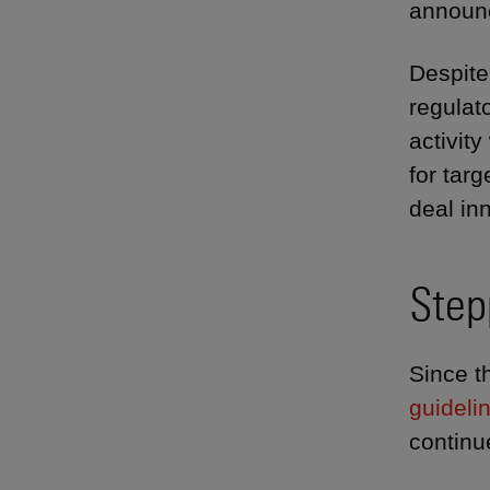
announc
Despite
regulat
activit
for tar
deal in
Step
Since t
guideli
continu