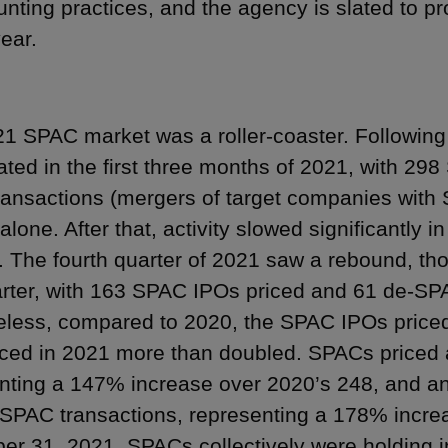
nting practices, and the agency is slated to 
year.
1 SPAC market was a roller-coaster. Following 
ated in the first three months of 2021, with 29
ansactions (mergers of target companies with
alone. After that, activity slowed significantly 
. The fourth quarter of 2021 saw a rebound, thou
uarter, with 163 SPAC IPOs priced and 61 de-S
less, compared to 2020, the SPAC IPOs price
ed in 2021 more than doubled. SPACs priced 
nting a 147% increase over 2020’s 248, and 
SPAC transactions, representing a 178% increa
r 31, 2021, SPACs collectively were holding in 