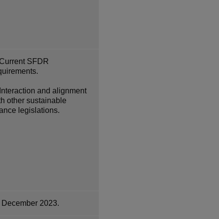
Current SFDR
quirements.
Interaction and alignment
th other sustainable
nance legislations.
 December 2023.