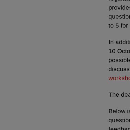
provide
questio
to 5 for
In addi
10 Octo
possibl
discuss
worksho
The dea
Below i
questio
feedbac