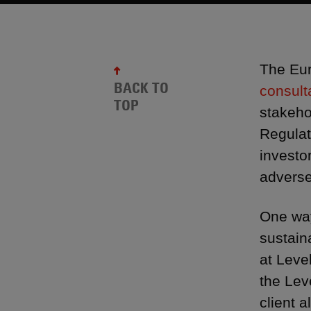
The Eur
BACK TO
consult
TOP
stakeho
Regulat
investo
adverse
One way
sustain
at Leve
the Lev
client al