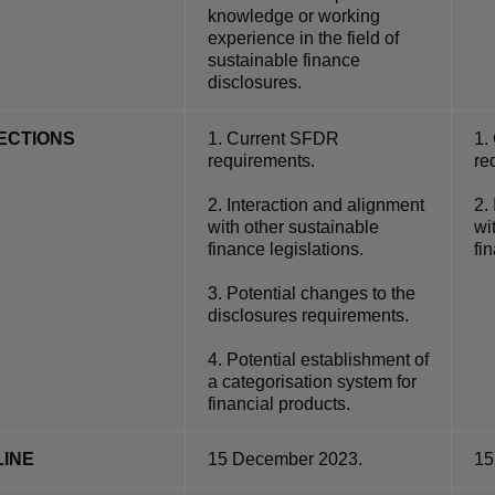
knowledge or working
experience in the field of
sustainable finance
disclosures.
ECTIONS
1.
Current SFDR
1.
requirements.
re
2.
Interaction and alignment
2.
with other sustainable
wi
finance legislations.
fi
3.
Potential changes to the
disclosures requirements.
4.
Potential establishment of
a categorisation system for
financial products.
INE
15 December 2023.
15