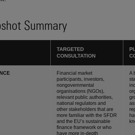
shot Summary
TARGETED
P
CONSULTATION
C
ENCE
Financial market
A 
participants, investors,
st
nongovernmental
in
organisations (NGOs),
or
relevant public authorities,
gr
national regulators and
as
other stakeholders that are
re
more familiar with the SFDR
ha
and the EU’s sustainable
kn
finance framework or who
have more in-depth