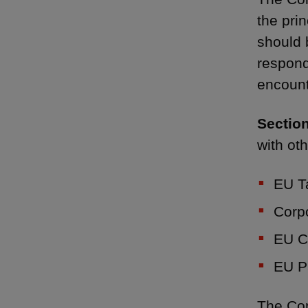
the pri
should 
respond
encount
Section
with ot
EU T
Corpo
EU C
EU P
The Con