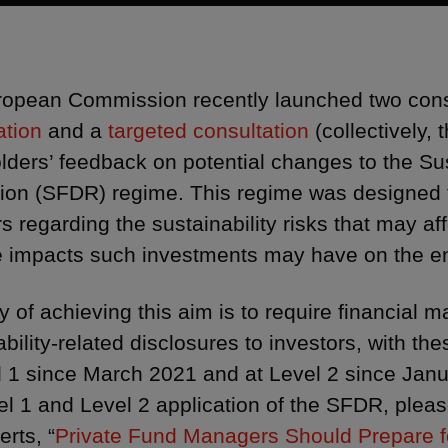
opean Commission recently launched two con
ation
and a
targeted consultation
(collectively,
lders’ feedback on potential changes to the Su
ion (SFDR) regime. This regime was designed t
rs regarding the sustainability risks that may af
 impacts such investments may have on the en
 of achieving this aim is to require financial m
ability-related disclosures to investors, with th
l 1 since March 2021 and at Level 2 since Janu
el 1 and Level 2 application of the SFDR, plea
erts, “
Private Fund Managers Should Prepare 