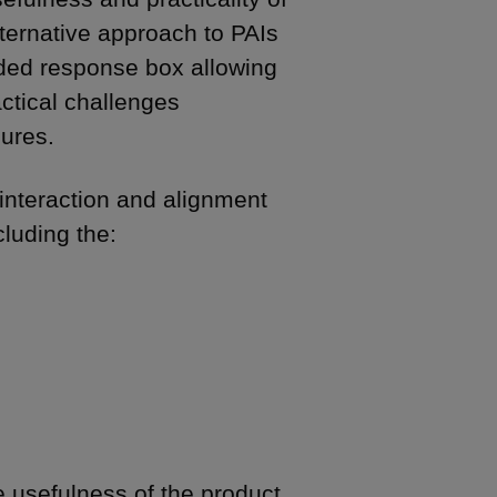
ternative approach to PAIs
ded response box allowing
ctical challenges
sures.
interaction and alignment
cluding the:
e usefulness of the product