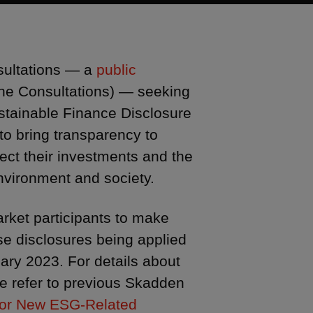
sultations — a
public
 the Consultations) — seeking
stainable Finance Disclosure
o bring transparency to
fect their investments and the
vironment and society.
arket participants to make
ese disclosures being applied
ary 2023. For details about
se refer to previous Skadden
for New ESG-Related