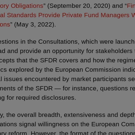
ory Obligations
” (September 20, 2020) and “
Fi
al Standards Provide Private Fund Managers Wi
ions
” (May 3, 2022).
stions in the Consultations, which were laun
ad and provide an opportunity for stakeholders 
cepts that the SFDR covers and how the regime
ics explored by the European Commission indi
al issues encountered by market participants se
ments of the SFDR — for instance, questions re
ng for required disclosures.
y, the overall breadth, extensiveness and depth 
ations signal willingness on the European Comm
ory reform. However, the format of the question