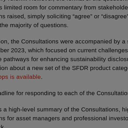
s limited room for commentary from stakeholder
ns raised, simply soliciting “agree” or “disagre
 the majority of questions.
tion, the Consultations were accompanied by a 
ber 2023, which focused on current challenge
e pathways for enhancing sustainability disclos
ion about a new set of the SFDR product categ
ps is available
.
dline for responding to each of the Consultati
s a high-level summary of the Consultations, h
ns for asset managers and professional investor
k.