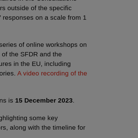
s outside of the specific
e” responses on a scale from 1
series of online workshops on
s of the SFDR and the
ures in the EU, including
ories.
A video recording of the
ons is
15 December 2023
.
ighlighting some key
s, along with the timeline for