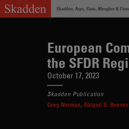
Skip
Skadden, Arps, Slate, Meagher & Flom 
to
content
Home
/
Insights
/
European Commission
European Com
the SFDR Reg
October 17, 2023
Skadden Publication
Greg Norman
Abigail B. Reeves