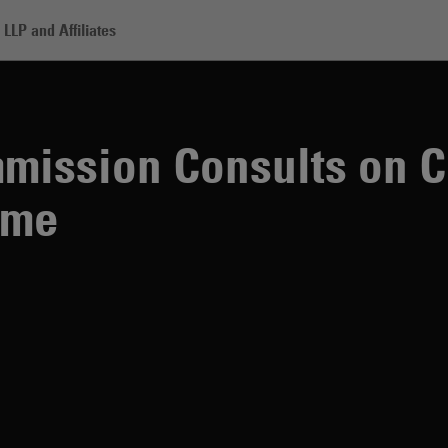
LLP and Affiliates
 Consults on Changes to the SFDR Regime
mission Consults on C
ime