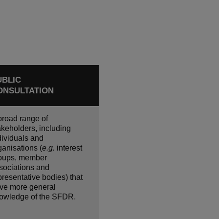
UBLIC
ONSULTATION
broad range of
akeholders, including
dividuals and
ganisations (
e.g.
interest
oups, member
sociations and
presentative bodies) that
ve more general
owledge of the SFDR.