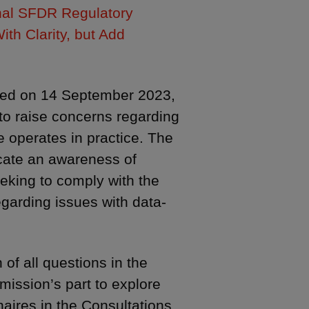
nal SFDR Regulatory
th Clarity, but Add
ched on 14 September 2023,
to raise concerns regarding
 operates in practice. The
cate an awareness of
eking to comply with the
garding issues with data-
of all questions in the
ission’s part to explore
naires in the Consultations