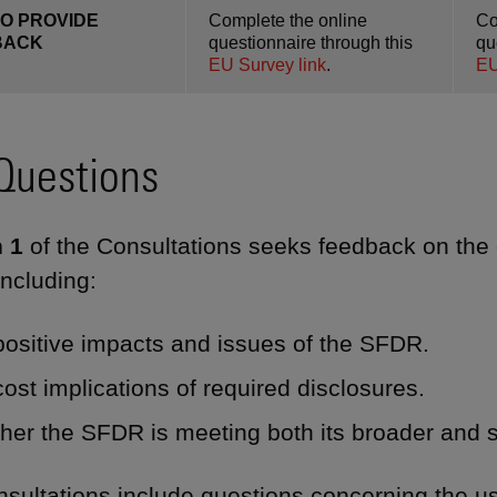
O PROVIDE
Complete the online
Co
BACK
questionnaire through this
qu
EU Survey link
.
EU
Questions
 1
of the Consultations seeks feedback on the 
ncluding:
ositive impacts and issues of the SFDR.
ost implications of required disclosures.
er the SFDR is meeting both its broader and s
sultations include questions concerning the use