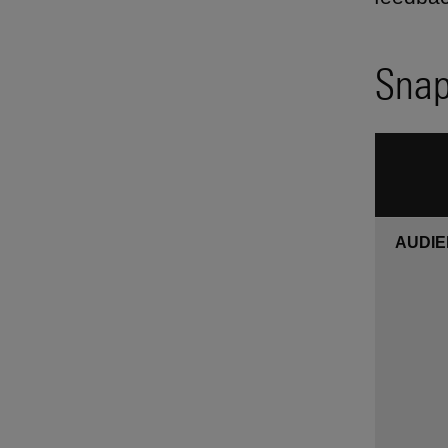
Snap
AUDI