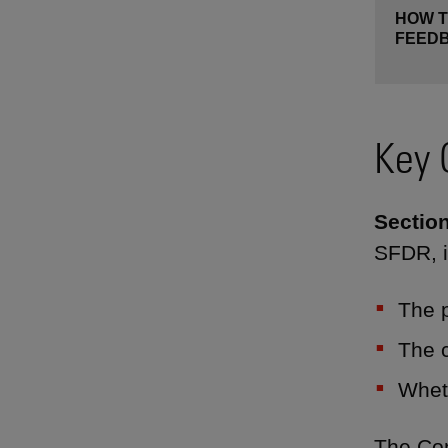
HOW T
FEED
Key 
Section
SFDR, i
The p
The c
Wheth
The Con