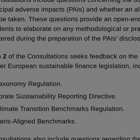
ncipal adverse impacts (PAIs) and whether an al
be taken. These questions provide an open-en
ents to elaborate on any methodological or pra
ered during the preparation of the PAIs’ disclo
 2
of the Consultations seeks feedback on the 
her European sustainable finance legislation, in
axonomy Regulation.
rate Sustainability Reporting Directive.
limate Transition Benchmarks Regulation.
aris-Aligned Benchmarks.
sultations also include questions regarding th