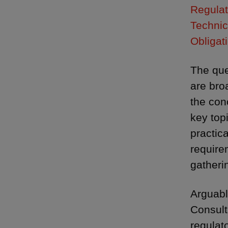
Regulat
Technic
Obligat
The que
are bro
the con
key top
practic
require
gatheri
Arguabl
Consult
regulat