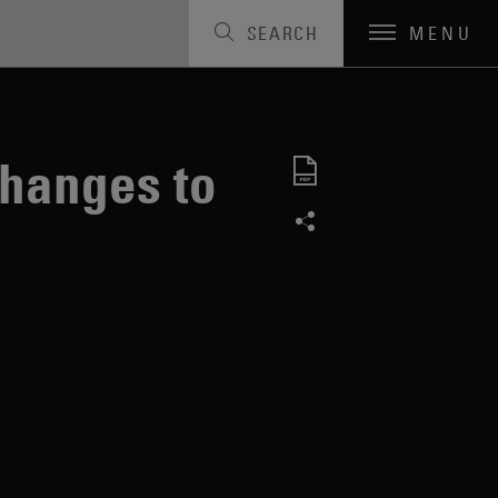
SEARCH
MENU
hanges to