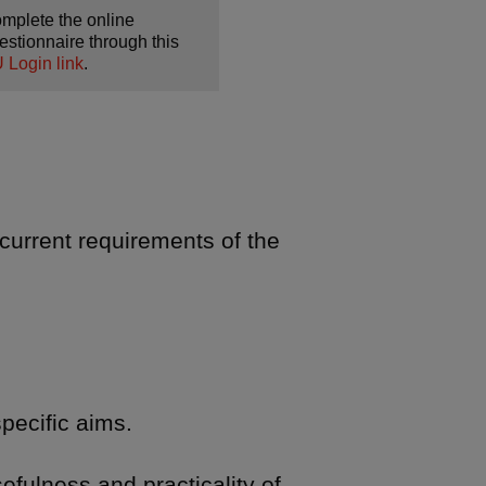
mplete the online
estionnaire through this
 Login link
.
current requirements of the
pecific aims.
fulness and practicality of