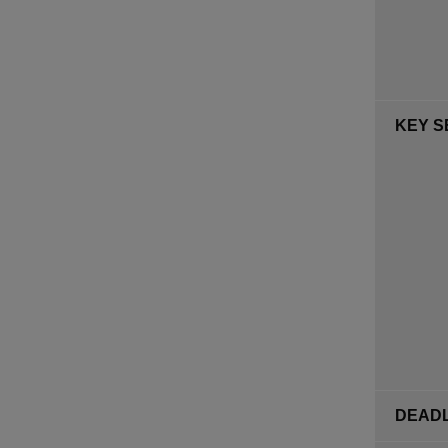
KEY S
DEADL