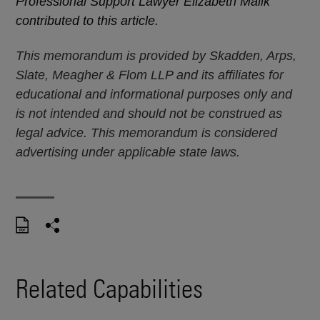
Professional Support Lawyer Elizabeth Malik
contributed to this article.
This memorandum is provided by Skadden, Arps,
Slate, Meagher & Flom LLP and its affiliates for
educational and informational purposes only and
is not intended and should not be construed as
legal advice. This memorandum is considered
advertising under applicable state laws.
Related Capabilities