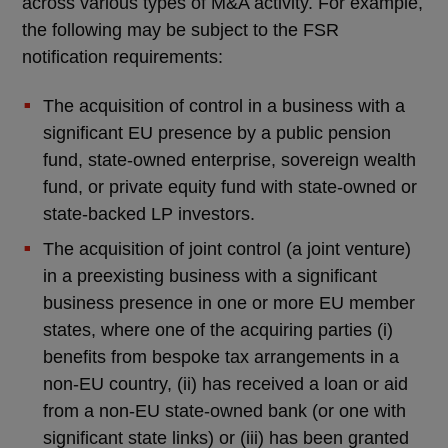
across various types of M&A activity. For example,
the following may be subject to the FSR
notification requirements:
The acquisition of control in a business with a
significant EU presence by a public pension
fund, state-owned enterprise, sovereign wealth
fund, or private equity fund with state-owned or
state-backed LP investors.
The acquisition of joint control (a joint venture)
in a preexisting business with a significant
business presence in one or more EU member
states, where one of the acquiring parties (i)
benefits from bespoke tax arrangements in a
non-EU country, (ii) has received a loan or aid
from a non-EU state-owned bank (or one with
significant state links) or (iii) has been granted