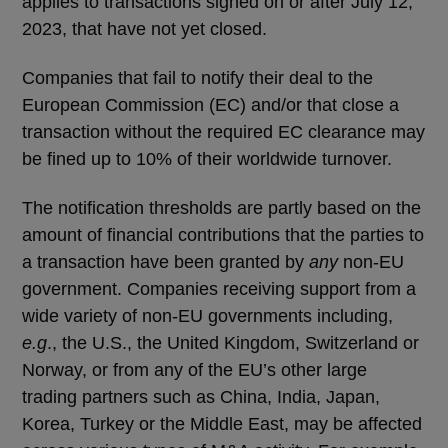
applies to transactions signed on or after July 12,
2023, that have not yet closed.
Companies that fail to notify their deal to the
European Commission (EC) and/or that close a
transaction without the required EC clearance may
be fined up to 10% of their worldwide turnover.
The notification thresholds are partly based on the
amount of financial contributions that the parties to
a transaction have been granted by
any
non-EU
government. Companies receiving support from a
wide variety of non-EU governments including,
e.g
., the U.S., the United Kingdom, Switzerland or
Norway, or from any of the EU’s other large
trading partners such as China, India, Japan,
Korea, Turkey or the Middle East, may be affected