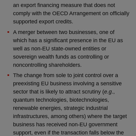
an export financing measure that does not
comply with the OECD Arrangement on officially
supported export credits.
A merger between two businesses, one of
which has a significant presence in the EU as
well as non-EU state-owned entities or
sovereign wealth funds as controlling or
noncontrolling shareholders.
The change from sole to joint control over a
preexisting EU business involving a sensitive
sector that is likely to attract scrutiny (
e.g
.,
quantum technologies, biotechnologies,
renewable energies, strategic industrial
infrastructures, among others) where the target
business has received non-EU government
support, even if the transaction falls below the