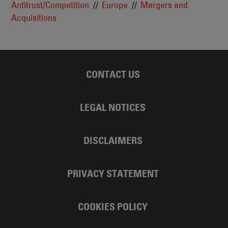
Antitrust/Competition
Europe
Mergers and
Acquisitions
CONTACT US
LEGAL NOTICES
DISCLAIMERS
PRIVACY STATEMENT
COOKIES POLICY