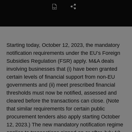
Starting today, October 12, 2023, the mandatory
notification requirements under the EU’s Foreign
Subsidies Regulation (FSR) apply. M&A deals
involving businesses that (i) have been granted
certain levels of financial support from non-EU
governments and (ii) meet prescribed financial
thresholds must now be notified, assessed and
cleared before the transactions can close. (Note
that similar requirements for certain public
procurement tenders also apply starting October
12, 2023.) The new mandatory notification regime