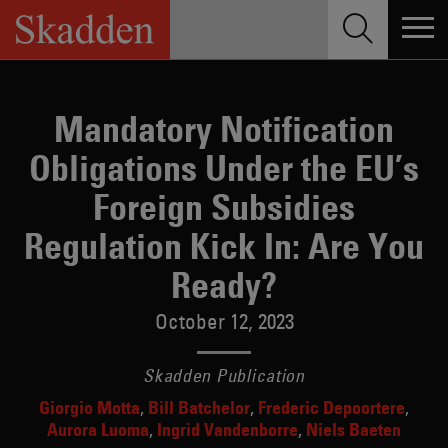
Skip
to
content
Mandatory Notification
Obligations Under the EU’s
Foreign Subsidies
Regulation Kick In: Are You
Ready?
October 12, 2023
Skadden Publication
Giorgio Motta
Bill Batchelor
Frederic Depoortere
Aurora Luoma
Ingrid Vandenborre
Niels Baeten