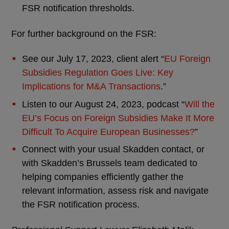
FSR notification thresholds.
For further background on the FSR:
See our July 17, 2023, client alert “
EU Foreign
Subsidies Regulation Goes Live: Key
Implications for M&A Transactions
.”
Listen to our August 24, 2023, podcast “
Will the
EU’s Focus on Foreign Subsidies Make It More
Difficult To Acquire European Businesses?
”
Connect with your usual Skadden contact, or
with Skadden’s Brussels team dedicated to
helping companies efficiently gather the
relevant information, assess risk and navigate
the FSR notification process.