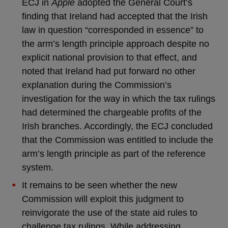
ECJ in
Apple
adopted the General Court’s
finding that Ireland had accepted that the Irish
law in question “corresponded in essence” to
the arm’s length principle approach despite no
explicit national provision to that effect, and
noted that Ireland had put forward no other
explanation during the Commission’s
investigation for the way in which the tax rulings
had determined the chargeable profits of the
Irish branches. Accordingly, the ECJ concluded
that the Commission was entitled to include the
arm’s length principle as part of the reference
system.
It remains to be seen whether the new
Commission will exploit this judgment to
reinvigorate the use of the state aid rules to
challenge tax rulings. While addressing