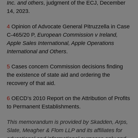
Inc. and others
, judgment of the ECJ, December
14, 2023.
4
Opinion of Advocate General Pitruzzella in Case
C‑465/20 P,
European Commission v Ireland,
Apple Sales International, Apple Operations
International and Others
.
5
Cases concern Commission decisions finding
the existence of state aid and ordering the
recovery of that aid.
6
OECD’s 2010 Report on the Attribution of Profits
to Permanent Establishments.
This memorandum is provided by Skadden, Arps,
Slate, Meagher & Flom LLP and its affiliates for