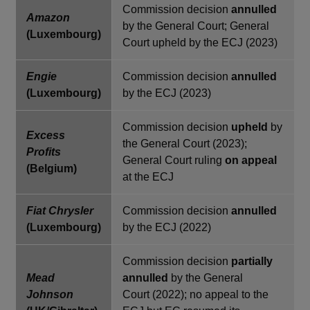
Commission decision
annulled
Amazon
by the General Court; General
(Luxembourg)
Court upheld by the ECJ (2023)
Engie
Commission decision
annulled
(Luxembourg)
by the ECJ (2023)
Commission decision
upheld
by
Excess
the General Court (2023);
Profits
General Court ruling
on appeal
(Belgium)
at the ECJ
Fiat Chrysler
Commission decision
annulled
(Luxembourg)
by the ECJ (2022)
Commission decision
partially
Mead
annulled
by the General
Johnson
Court (2022); no appeal to the