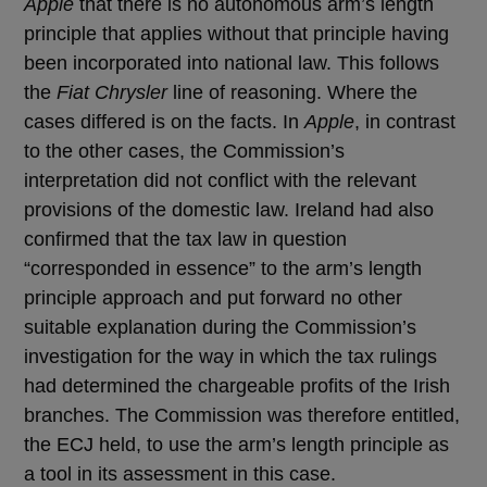
Apple
that there is no autonomous arm’s length
principle that applies without that principle having
been incorporated into national law. This follows
the
Fiat Chrysler
line of reasoning. Where the
cases differed is on the facts. In
Apple
, in contrast
to the other cases, the Commission’s
interpretation did not conflict with the relevant
provisions of the domestic law. Ireland had also
confirmed that the tax law in question
“corresponded in essence” to the arm’s length
principle approach and put forward no other
suitable explanation during the Commission’s
investigation for the way in which the tax rulings
had determined the chargeable profits of the Irish
branches. The Commission was therefore entitled,
the ECJ held, to use the arm’s length principle as
a tool in its assessment in this case.