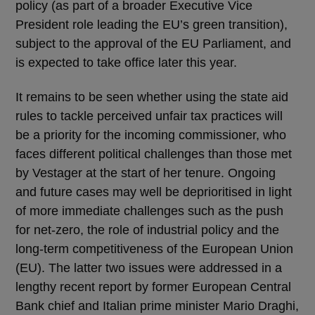
policy (as part of a broader Executive Vice
President role leading the EU’s green transition),
subject to the approval of the EU Parliament, and
is expected to take office later this year.
It remains to be seen whether using the state aid
rules to tackle perceived unfair tax practices will
be a priority for the incoming commissioner, who
faces different political challenges than those met
by Vestager at the start of her tenure. Ongoing
and future cases may well be deprioritised in light
of more immediate challenges such as the push
for net-zero, the role of industrial policy and the
long-term competitiveness of the European Union
(EU). The latter two issues were addressed in a
lengthy recent report by former European Central
Bank chief and Italian prime minister Mario Draghi,