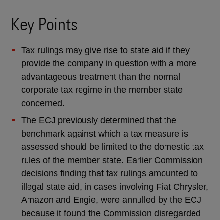
Key Points
Tax rulings may give rise to state aid if they
provide the company in question with a more
advantageous treatment than the normal
corporate tax regime in the member state
concerned.
The ECJ previously determined that the
benchmark against which a tax measure is
assessed should be limited to the domestic tax
rules of the member state. Earlier Commission
decisions finding that tax rulings amounted to
illegal state aid, in cases involving Fiat Chrysler,
Amazon and Engie, were annulled by the ECJ
because it found the Commission disregarded