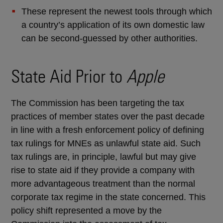
These represent the newest tools through which
a country’s application of its own domestic law
can be second-guessed by other authorities.
State Aid Prior to
Apple
The Commission has been targeting the tax
practices of member states over the past decade
in line with a fresh enforcement policy of defining
tax rulings for MNEs as unlawful state aid. Such
tax rulings are, in principle, lawful but may give
rise to state aid if they provide a company with
more advantageous treatment than the normal
corporate tax regime in the state concerned. This
policy shift represented a move by the