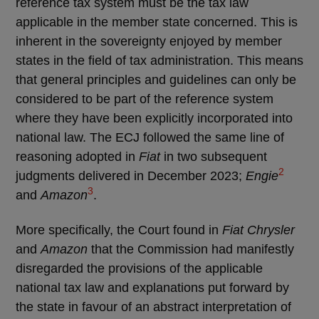
reference tax system must be the tax law
applicable in the member state concerned. This is
inherent in the sovereignty enjoyed by member
states in the field of tax administration. This means
that general principles and guidelines can only be
considered to be part of the reference system
where they have been explicitly incorporated into
national law. The ECJ followed the same line of
reasoning adopted in
Fiat
in two subsequent
2
judgments delivered in December 2023;
Engie
3
and
Amazon
.
More specifically, the Court found in
Fiat Chrysler
and
Amazon
that the Commission had manifestly
disregarded the provisions of the applicable
national tax law and explanations put forward by
the state in favour of an abstract interpretation of