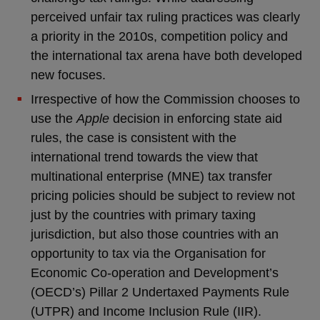
perceived unfair tax ruling practices was clearly
a priority in the 2010s, competition policy and
the international tax arena have both developed
new focuses.
Irrespective of how the Commission chooses to
use the
Apple
decision in enforcing state aid
rules, the case is consistent with the
international trend towards the view that
multinational enterprise (MNE) tax transfer
pricing policies should be subject to review not
just by the countries with primary taxing
jurisdiction, but also those countries with an
opportunity to tax via the Organisation for
Economic Co-operation and Development’s
(OECD’s) Pillar 2 Undertaxed Payments Rule
(UTPR) and Income Inclusion Rule (IIR).