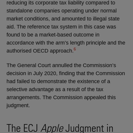
reducing its corporate tax liability compared to
standalone companies operating under normal
market conditions, and amounted to illegal state
aid. The reference tax system in this case was
found to be a market-based outcome in
accordance with the arm’s length principle and the
6
authorised OECD approach.
The General Court annulled the Commission’s
decision in July 2020, finding that the Commission
had failed to demonstrate the existence of a
selective advantage as a result of the tax
arrangements. The Commission appealed this
judgment.
The ECJ
Apple
Judgment in