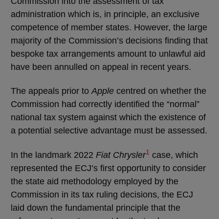
Commission into the assessment of tax
administration which is, in principle, an exclusive
competence of member states. However, the large
majority of the Commission’s decisions finding that
bespoke tax arrangements amount to unlawful aid
have been annulled on appeal in recent years.
The appeals prior to
Apple
centred on whether the
Commission had correctly identified the “normal”
national tax system against which the existence of
a potential selective advantage must be assessed.
1
In the landmark 2022
Fiat Chrysler
case, which
represented the ECJ’s first opportunity to consider
the state aid methodology employed by the
Commission in its tax ruling decisions, the ECJ
laid down the fundamental principle that the