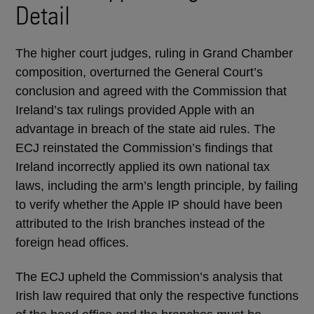
Detail
The higher court judges, ruling in Grand Chamber
composition, overturned the General Court’s
conclusion and agreed with the Commission that
Ireland’s tax rulings provided Apple with an
advantage in breach of the state aid rules. The
ECJ reinstated the Commission’s findings that
Ireland incorrectly applied its own national tax
laws, including the arm’s length principle, by failing
to verify whether the Apple IP should have been
attributed to the Irish branches instead of the
foreign head offices.
The ECJ upheld the Commission’s analysis that
Irish law required that only the respective functions