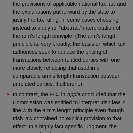
the provisions of applicable national tax law and
the explanations put forward by the state to
justify the tax ruling, in some cases choosing
instead to apply an “abstract” interpretation of
the arm’s length principle. (The arm’s length
principle is, very broadly, the basis on which tax
authorities seek to replace the pricing of
transactions between related parties with one
more closely reflecting that used in a
comparable arm’s length transaction between
unrelated parties, if different.)
In contrast, the ECJ in
Apple
concluded that the
Commission was entitled to interpret Irish law in
line with the arm’s length principle even though
Irish law contained no explicit provision to that
effect. In a highly fact-specific judgment, the