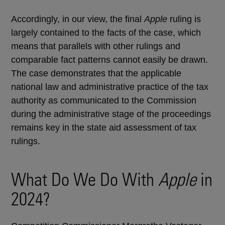
Accordingly, in our view, the final
Apple
ruling is
largely contained to the facts of the case, which
means that parallels with other rulings and
comparable fact patterns cannot easily be drawn.
The case demonstrates that the applicable
national law and administrative practice of the tax
authority as communicated to the Commission
during the administrative stage of the proceedings
remains key in the state aid assessment of tax
rulings.
What Do We Do With
Apple
in
2024?