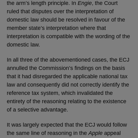
the arm’s length principle. In
Engie
, the Court
ruled that disputes over the interpretation of
domestic law should be resolved in favour of the
member state’s interpretation where that
interpretation is compatible with the wording of the
domestic law.
In all three of the abovementioned cases, the ECJ
annulled the Commission’s findings on the basis
that it had disregarded the applicable national tax
law and consequently did not correctly identify the
reference tax system, which invalidated the
entirety of the reasoning relating to the existence
of a selective advantage.
It was largely expected that the ECJ would follow
the same line of reasoning in the
Apple
appeal