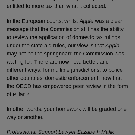
entitled to more tax than what it collected.
In the European courts, whilst
Apple
was a clear
message that the Commission still has the ability
to review the application of domestic tax rulings
under the state aid rules, our view is that
Apple
may not be the springboard the Commission was
waiting for. There are now new, better, and
different ways, for multiple jurisdictions, to police
other countries’ domestic enforcement, now that
the OECD has empowered peer review in the form
of Pillar 2.
In other words, your homework will be graded one
way or another.
Professional Support Lawyer Elizabeth Malik