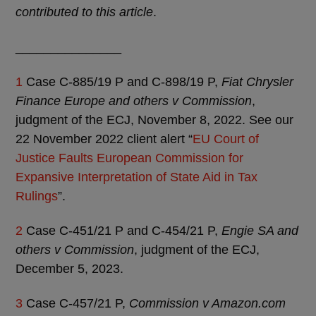
contributed to this article
.
_______________
1
Case C-885/19 P and C-898/19 P,
Fiat Chrysler
Finance Europe and others v Commission
,
judgment of the ECJ, November 8, 2022. See our
22 November 2022 client alert “
EU Court of
Justice Faults European Commission for
Expansive Interpretation of State Aid in Tax
Rulings
”.
2
Case C-451/21 P and C-454/21 P,
Engie SA and
others v Commission
, judgment of the ECJ,
December 5, 2023.
3
Case C-457/21 P,
Commission v Amazon.com