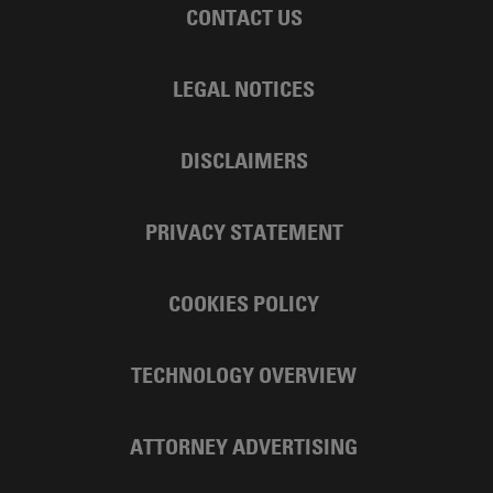
CONTACT US
LEGAL NOTICES
DISCLAIMERS
PRIVACY STATEMENT
COOKIES POLICY
TECHNOLOGY OVERVIEW
ATTORNEY ADVERTISING