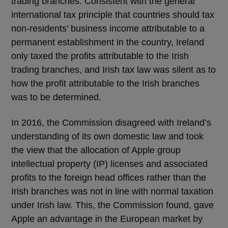
trading branches. Consistent with the general
international tax principle that countries should tax
non-residents’ business income attributable to a
permanent establishment in the country, Ireland
only taxed the profits attributable to the Irish
trading branches, and Irish tax law was silent as to
how the profit attributable to the Irish branches
was to be determined.
In 2016, the Commission disagreed with Ireland’s
understanding of its own domestic law and took
the view that the allocation of Apple group
intellectual property (IP) licenses and associated
profits to the foreign head offices rather than the
Irish branches was not in line with normal taxation
under Irish law. This, the Commission found, gave
Apple an advantage in the European market by