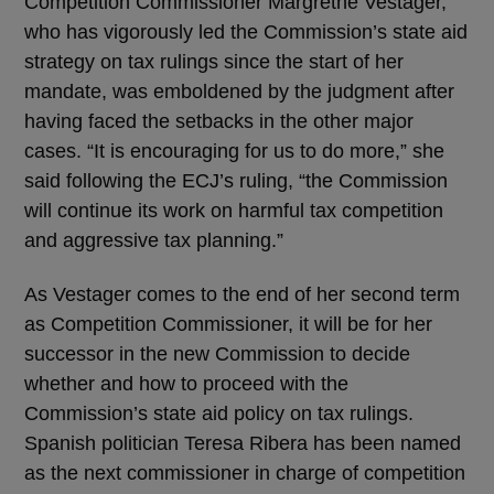
Competition Commissioner Margrethe Vestager,
who has vigorously led the Commission’s state aid
strategy on tax rulings since the start of her
mandate, was emboldened by the judgment after
having faced the setbacks in the other major
cases. “It is encouraging for us to do more,” she
said following the ECJ’s ruling, “the Commission
will continue its work on harmful tax competition
and aggressive tax planning.”
As Vestager comes to the end of her second term
as Competition Commissioner, it will be for her
successor in the new Commission to decide
whether and how to proceed with the
Commission’s state aid policy on tax rulings.
Spanish politician Teresa Ribera has been named
as the next commissioner in charge of competition