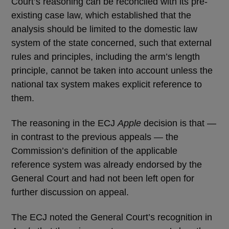
Court’s reasoning can be reconciled with its pre-
existing case law, which established that the
analysis should be limited to the domestic law
system of the state concerned, such that external
rules and principles, including the arm’s length
principle, cannot be taken into account unless the
national tax system makes explicit reference to
them.
The reasoning in the ECJ
Apple
decision is that —
in contrast to the previous appeals — the
Commission’s definition of the applicable
reference system was already endorsed by the
General Court and had not been left open for
further discussion on appeal.
The ECJ noted the General Court’s recognition in