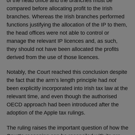
of the head office and the branches must be
compared before allocating profit to the Irish
branches. Whereas the Irish branches performed
functions justifying the allocation of the IP to them,
the head offices were not able to control or
manage the relevant IP licences and, as such,
they should not have been allocated the profits
derived from the use of those licences.
Notably, the Court reached this conclusion despite
the fact that the arm’s length principle had
not
been explicitly incorporated into Irish tax law at the
relevant time, and even though the authorised
OECD approach had been introduced after the
adoption of the Apple tax rulings.
The ruling raises the important question of how the