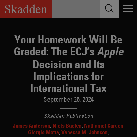
Skip
to
content
Your Homework Will Be
Graded: The ECJ’s
Apple
Decision and Its
Implications for
International Tax
September 26, 2024
Skadden Publication
James Anderson
Niels Baeten
Nathaniel Carden
Giorgio Motta
Vanessa M. Johnson