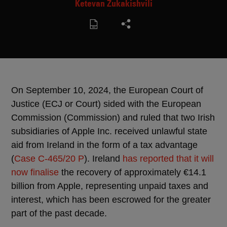
Ketevan Zukakishvili
On September 10, 2024, the European Court of
Justice (ECJ or Court) sided with the European
Commission (Commission) and ruled that two Irish
subsidiaries of Apple Inc. received unlawful state
aid from Ireland in the form of a tax advantage
(
Case C-465/20 P
). Ireland
has reported that it will
now finalise
the recovery of approximately €14.1
billion from Apple, representing unpaid taxes and
interest, which has been escrowed for the greater
part of the past decade.