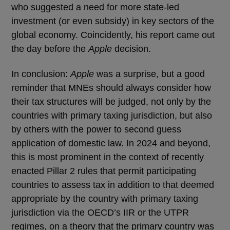
who suggested a need for more state-led
investment (or even subsidy) in key sectors of the
global economy. Coincidently, his report came out
the day before the
Apple
decision.
In conclusion:
Apple
was a surprise, but a good
reminder that MNEs should always consider how
their tax structures will be judged, not only by the
countries with primary taxing jurisdiction, but also
by others with the power to second guess
application of domestic law. In 2024 and beyond,
this is most prominent in the context of recently
enacted Pillar 2 rules that permit participating
countries to assess tax in addition to that deemed
appropriate by the country with primary taxing
jurisdiction via the OECD’s IIR or the UTPR
regimes, on a theory that the primary country was