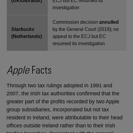
(UK/Gibraltar)
ECJ but EC resumed its
investigation
Commission decision
annulled
Starbucks
by the General Court (2019); no
(Netherlands)
appeal to the ECJ but EC
resumed its investigation
Apple
Facts
Through two tax rulings adopted in 1991 and
2007, the Irish tax authorities confirmed that the
greater part of the profits recorded by two Apple
group subsidiaries, incorporated but not tax
resident in Ireland, were attributable to their head
offices outside Ireland rather than to their Irish