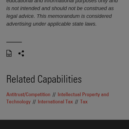
educational and informational purposes only and
is not intended and should not be construed as
legal advice. This memorandum is considered
advertising under applicable state laws.
Related Capabilities
Antitrust/Competition
Intellectual Property and
Technology
International Tax
Tax