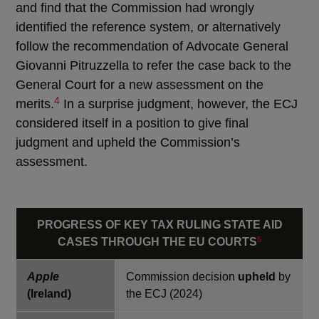
and find that the Commission had wrongly
identified the reference system, or alternatively
follow the recommendation of Advocate General
Giovanni Pitruzzella to refer the case back to the
General Court for a new assessment on the
4
merits.
In a surprise judgment, however, the ECJ
considered itself in a position to give final
judgment and upheld the Commission’s
assessment.
PROGRESS OF KEY TAX RULING STATE AID
5
CASES THROUGH THE EU COURTS
Apple
Commission decision
upheld
by
(Ireland)
the ECJ (2024)