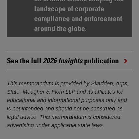
landscape of corporate
compliance and enforcement
around the globe.
See the full
2026 Insights
publication
This memorandum is provided by Skadden, Arps,
Slate, Meagher & Flom LLP and its affiliates for
educational and informational purposes only and
is not intended and should not be construed as
legal advice. This memorandum is considered
advertising under applicable state laws.