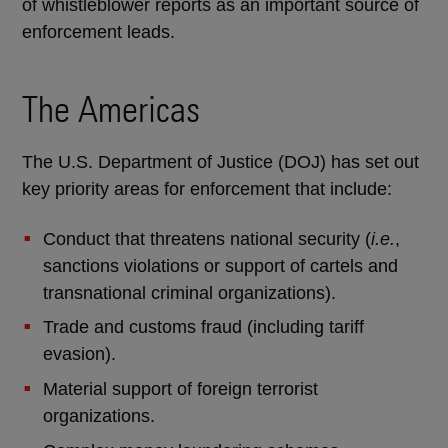
of whistleblower reports as an important source of
enforcement leads.
The Americas
The U.S. Department of Justice (DOJ) has set out
key priority areas for enforcement that include:
Conduct that threatens national security (
i.e.
,
sanctions violations or support of cartels and
transnational criminal organizations).
Trade and customs fraud (including tariff
evasion).
Material support of foreign terrorist
organizations.