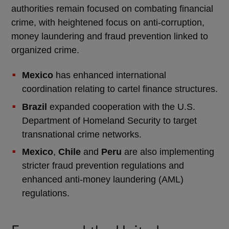
authorities remain focused on combating financial
crime, with heightened focus on anti-corruption,
money laundering and fraud prevention linked to
organized crime.
Mexico
has enhanced international
coordination relating to cartel finance structures.
Brazil
expanded cooperation with the U.S.
Department of Homeland Security to target
transnational crime networks.
Mexico
,
Chile
and
Peru
are also implementing
stricter fraud prevention regulations and
enhanced anti-money laundering (AML)
regulations.