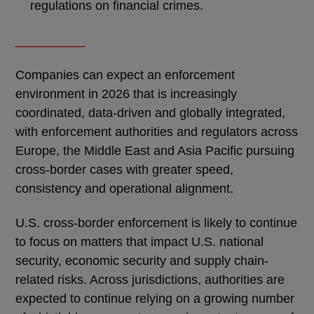
regulations on financial crimes.
__________
Companies can expect an enforcement
environment in 2026 that is increasingly
coordinated, data-driven and globally integrated,
with enforcement authorities and regulators across
Europe, the Middle East and Asia Pacific pursuing
cross-border cases with greater speed,
consistency and operational alignment.
U.S. cross-border enforcement is likely to continue
to focus on matters that impact U.S. national
security, economic security and supply chain-
related risks. Across jurisdictions, authorities are
expected to continue relying on a growing number