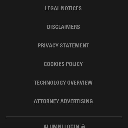
LEGAL NOTICES
DISCLAIMERS
PRIVACY STATEMENT
COOKIES POLICY
TECHNOLOGY OVERVIEW
ATTORNEY ADVERTISING
ALUMNI LOGIN