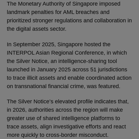
The Monetary Authority of Singapore imposed
landmark penalties for AML breaches and
prioritized stronger regulations and collaboration in
the digital assets sector.
In September 2025, Singapore hosted the
INTERPOL Asian Regional Conference, in which
the Silver Notice, an intelligence-sharing tool
launched in January 2025 across 51 jurisdictions
to trace illicit assets and enable coordinated action
on transnational financial crime, was featured.
The Silver Notice’s elevated profile indicates that,
in 2026, authorities across the region will make
greater use of shared intelligence platforms to
trace assets, align investigative efforts and react
more quickly to cross-border misconduct.