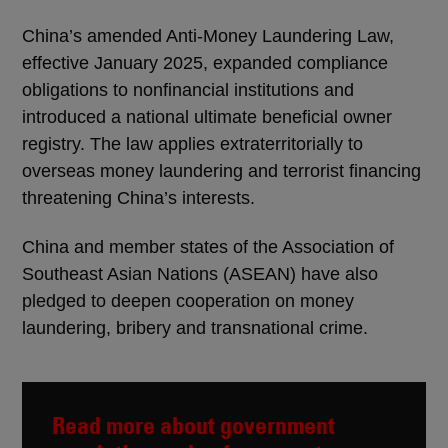
China’s amended Anti-Money Laundering Law,
effective January 2025, expanded compliance
obligations to nonfinancial institutions and
introduced a national ultimate beneficial owner
registry. The law applies extraterritorially to
overseas money laundering and terrorist financing
threatening China’s interests.
China and member states of the Association of
Southeast Asian Nations (ASEAN) have also
pledged to deepen cooperation on money
laundering, bribery and transnational crime.
Read more about government