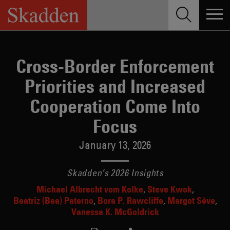
Skip
to
content
Cross-Border Enforcement
Priorities and Increased
Cooperation Come Into
Focus
January 13, 2026
Skadden’s 2026 Insights
Michael Albrecht vom Kolke
Steve Kwok
Beatriz (Bea) Paterno
Bora P. Rawcliffe
Margot Sève
Vanessa K. McGoldrick