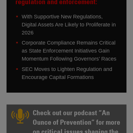
regulation and enforcement:
With Supportive New Regulations,
Digital Assets Are Likely to Proliferate in
2026
Corporate Compliance Remains Critical
as State Enforcement Initiatives Gain
Momentum Following Governors’ Races
SEC Moves to Lighten Regulation and
Encourage Capital Formations
Check out our podcast “
An
Ounce of Prevention
” for more
on critical issues shaping the