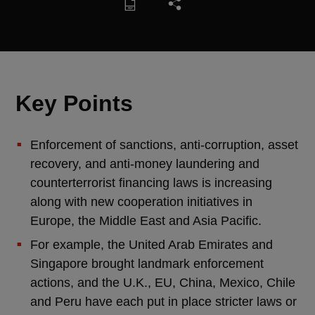
Key Points
Enforcement of sanctions, anti-corruption, asset
recovery, and anti-money laundering and
counterterrorist financing laws is increasing
along with new cooperation initiatives in
Europe, the Middle East and Asia Pacific.
For example, the United Arab Emirates and
Singapore brought landmark enforcement
actions, and the U.K., EU, China, Mexico, Chile
and Peru have each put in place stricter laws or