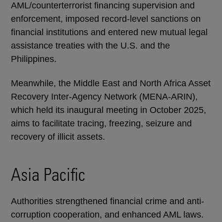
AML/counterterrorist financing supervision and
enforcement, imposed record-level sanctions on
financial institutions and entered new mutual legal
assistance treaties with the U.S. and the
Philippines.
Meanwhile, the Middle East and North Africa Asset
Recovery Inter-Agency Network (MENA-ARIN),
which held its inaugural meeting in October 2025,
aims to facilitate tracing, freezing, seizure and
recovery of illicit assets.
Asia Pacific
Authorities strengthened financial crime and anti-
corruption cooperation, and enhanced AML laws.