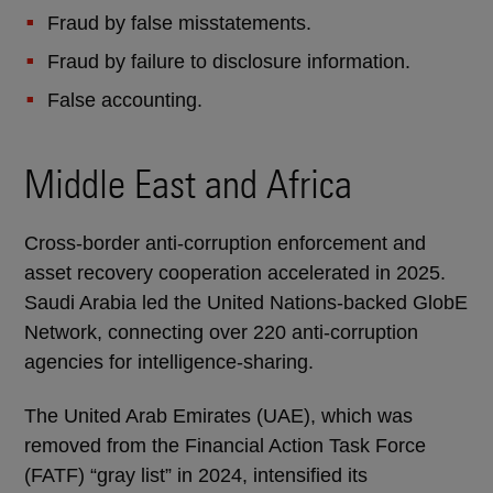
Fraud by false misstatements.
Fraud by failure to disclosure information.
False accounting.
Middle East and Africa
Cross-border anti-corruption enforcement and
asset recovery cooperation accelerated in 2025.
Saudi Arabia led the United Nations-backed GlobE
Network, connecting over 220 anti-corruption
agencies for intelligence-sharing.
The United Arab Emirates (UAE), which was
removed from the Financial Action Task Force
(FATF) “gray list” in 2024, intensified its