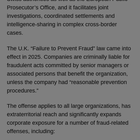
Prosecutor’s Office, and it facilitates joint
investigations, coordinated settlements and
intelligence-sharing in complex cross-border
cases.
The U.K. “Failure to Prevent Fraud” law came into
effect in 2025. Companies are criminally liable for
fraudulent acts committed by senior managers or
associated persons that benefit the organization,
unless the company had “reasonable prevention
procedures.”
The offense applies to all large organizations, has
extraterritorial reach and significantly expands
corporate exposure for a number of fraud-related
offenses, including: