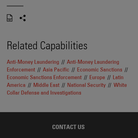
Related Capabilities
Anti-Money Laundering
Anti-Money Laundering
Enforcement
Asia Pacific
Economic Sanctions
Economic Sanctions Enforcement
Europe
Latin
America
Middle East
National Security
White
Collar Defense and Investigations
CONTACT US