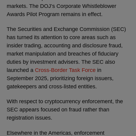
markets. The DOJ’s Corporate Whistleblower
Awards Pilot Program remains in effect.
The Securities and Exchange Commission (SEC)
has turned its attention to core areas such as
insider trading, accounting and disclosure fraud,
market manipulation and breaches of fiduciary
duties by investment advisers. The SEC also
launched a
Cross-Border Task Force
in
September 2025, prioritizing foreign issuers,
gatekeepers and cross-listed entities.
With respect to cryptocurrency enforcement, the
SEC appears focused on fraud rather than
registration issues.
Elsewhere in the Americas, enforcement