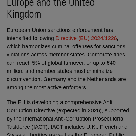
Europe and the United
Kingdom
European Union sanctions enforcement has
intensified following
Directive (EU) 2024/1226
,
which harmonizes criminal offenses for sanctions
violations across member states. Corporate fines
can reach 5% of global turnover, or up to €40
million, and member states must criminalize
circumvention. Germany and the Netherlands are
among the most active enforcers.
The EU is developing a comprehensive Anti-
Corruption Directive (expected in 2026), supported
by the International Anti-Corruption Prosecutorial
Taskforce (IACT). IACT includes U.K., French and
Swiss authorities as well as the European Public