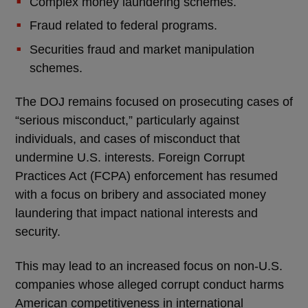
Complex money laundering schemes.
Fraud related to federal programs.
Securities fraud and market manipulation
schemes.
The DOJ remains focused on prosecuting cases of
“serious misconduct,” particularly against
individuals, and cases of misconduct that
undermine U.S. interests. Foreign Corrupt
Practices Act (FCPA) enforcement has resumed
with a focus on bribery and associated money
laundering that impact national interests and
security.
This may lead to an increased focus on non-U.S.
companies whose alleged corrupt conduct harms
American competitiveness in international