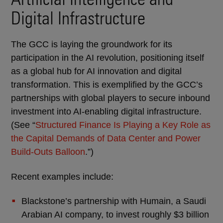
Digital Infrastructure
The GCC is laying the groundwork for its
participation in the AI revolution, positioning itself
as a global hub for AI innovation and digital
transformation. This is exemplified by the GCC’s
partnerships with global players to secure inbound
investment into AI-enabling digital infrastructure.
(See “
Structured Finance Is Playing a Key Role as
the Capital Demands of Data Center and Power
Build-Outs Balloon
.”)
Recent examples include:
Blackstone’s partnership with Humain, a Saudi
Arabian AI company, to invest roughly $3 billion