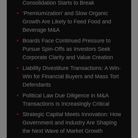
Consolidation Starts to Break
‘Premiumization’ and Slow Organic
Growth Are Likely to Feed Food and
Beverage M&A
Boards Face Continued Pressure to
Pursue Spin-Offs as Investors Seek
Corporate Clarity and Value Creation
Liability Divestiture Transactions: A Win-
Win for Financial Buyers and Mass Tort
Defendants
Political Law Due Diligence in M&A
Transactions Is Increasingly Critical
Strategic Capital Meets Innovation: How
Government and Industry Are Shaping
the Next Wave of Market Growth