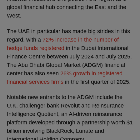
global financial hub connecting the East and the
West.
The UAE in particular has made big strides in this
regard, with a
72% increase in the number of
hedge funds registered
in the Dubai International
Finance Centre between July 2024 and July 2025.
The Abu Dhabi Global Market (ADGM) financial
center has also seen
26% growth in registered
financial services firms
in the first quarter of 2025.
Notable new entrants to the ADGM include the
U.K. challenger bank Revolut and Reinsurance
Intelligence Quotient, an AI-driven reinsurance
platform developed through a partnership worth $1
billion involving BlackRock, Lunate and
International Holding Company.