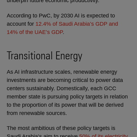
underpin future economic productivity.
According to PwC, by 2030 AI is expected to
account for
12.4% of Saudi Arabia’s GDP and
14% of the UAE’s GDP
.
Transitional Energy
As AI infrastructure scales, renewable energy
investments are becoming critical to power data
centers sustainably. Domestically, each GCC
member state is pursuing policy targets in relation
to the proportion of its power that will be derived
from renewable sources.
The most ambitious of these policy targets is
Saudi Arabia’s aim to receive
50% of its electricity