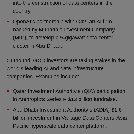
into the construction of data centers in the
country.
OpenAI’s partnership with G42, an AI firm
backed by Mubadala Investment Company
(MIC), to develop a 5-gigawatt data center
cluster in Abu Dhabi.
Outbound, GCC investors are taking stakes in the
world’s leading AI and data infrastructure
companies. Examples include:
Qatar Investment Authority’s (QIA) participation
in Anthropic’s Series F $13 billion fundraise.
Abu Dhabi Investment Authority’s (ADIA) $1.6
billion investment in Vantage Data Centers’ Asia
Pacific hyperscale data center platform.