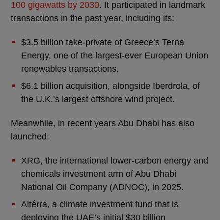
100 gigawatts by 2030
. It participated in landmark
transactions in the past year, including its:
$3.5 billion take-private of Greece’s Terna
Energy, one of the largest-ever European Union
renewables transactions.
$6.1 billion acquisition, alongside Iberdrola, of
the U.K.’s largest offshore wind project.
Meanwhile, in recent years Abu Dhabi has also
launched:
XRG, the international lower-carbon energy and
chemicals investment arm of Abu Dhabi
National Oil Company (ADNOC), in 2025.
Altérra, a climate investment fund that is
deploying the UAE’s initial $30 billion