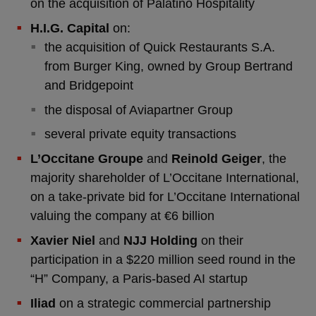
on the acquisition of Palatino Hospitality
H.I.G. Capital
on:
the acquisition of Quick Restaurants S.A.
from Burger King, owned by Group Bertrand
and Bridgepoint
the disposal of Aviapartner Group
several private equity transactions
L’Occitane Groupe
and
Reinold Geiger
, the
majority shareholder of L’Occitane International,
on a take-private bid for L’Occitane International
valuing the company at €6 billion
Xavier Niel
and
NJJ Holding
on their
participation in a $220 million seed round in the
“H” Company, a Paris-based AI startup
Iliad
on a strategic commercial partnership