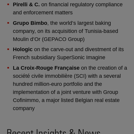
Pirelli & C.
on financial regulatory compliance
and enforcement matters
Grupo Bimbo
, the world’s largest baking
company, on its acquisition of Tunisia-based
Moulin d’Or (GEPACO Group)
Hologic
on the carve-out and divestment of its
French subsidiary SuperSonic Imagine
La Croix-Rouge Française
on the creation of a
société civile immobilière (SCI) with a several
hundred million-euro portfolio and the
implementation of a joint venture with Group
Cofinimmo, a major listed Belgian real estate
company
Recent Insights & News