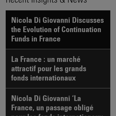
Nicola Di Giovanni Discusses
the Evolution of Continuation
Funds in France
La France : un marché
attractif pour les grands
fonds internationaux
Nicola Di Giovanni ‘La
France, un passage obligé