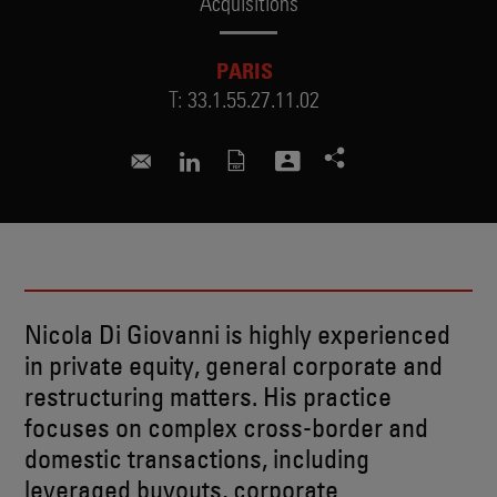
Acquisitions
PARIS
T:
33.1.55.27.11.02
nicola.digiovanni@skadden.com
Connect to Nicola on LinkedIn
Nicola Di Giovanni is highly experienced
in private equity, general corporate and
restructuring matters. His practice
focuses on complex cross-border and
domestic transactions, including
leveraged buyouts, corporate