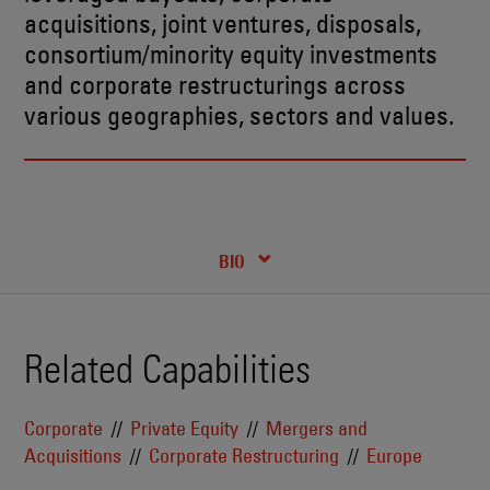
acquisitions, joint ventures, disposals,
consortium/minority equity investments
and corporate restructurings across
various geographies, sectors and values.
RECENT INSIGHTS & NEWS
CREDENTIALS
BIO
Related Capabilities
Corporate
Private Equity
Mergers and
Acquisitions
Corporate Restructuring
Europe