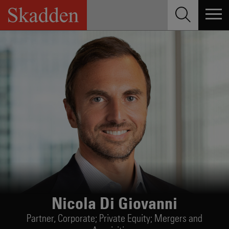
Skip
to
content
Nicola Di Giovanni
Partner,
Corporate; Private Equity; Mergers and