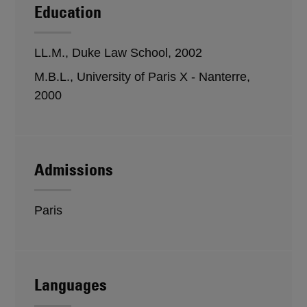
Education
LL.M., Duke Law School, 2002
M.B.L., University of Paris X - Nanterre,
2000
Admissions
Paris
Languages