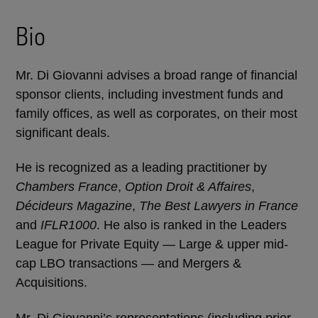
Bio
Mr. Di Giovanni advises a broad range of financial
sponsor clients, including investment funds and
family offices, as well as corporates, on their most
significant deals.
He is recognized as a leading practitioner by
Chambers France
,
Option Droit & Affaires
,
Décideurs Magazine
,
The Best Lawyers in France
and
IFLR1000
. He also is ranked in the Leaders
League for Private Equity — Large & upper mid-
cap LBO transactions — and Mergers &
Acquisitions.
Mr. Di Giovanni’s representations (including prior