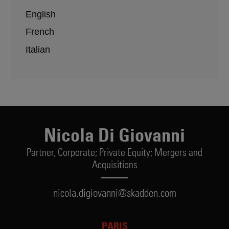
English
French
Italian
Nicola Di Giovanni
Partner,
Corporate; Private Equity; Mergers and
Acquisitions
nicola.digiovanni@skadden.com
PARIS