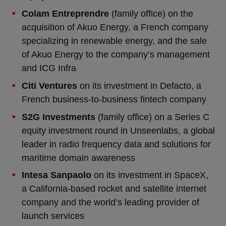
Colam Entreprendre
(family office) on the
acquisition of Akuo Energy, a French company
specializing in renewable energy, and the sale
of Akuo Energy to the company’s management
and ICG Infra
Citi Ventures
on its investment in Defacto, a
French business-to-business fintech company
S2G Investments
(family office) on a Series C
equity investment round in Unseenlabs, a global
leader in radio frequency data and solutions for
maritime domain awareness
Intesa Sanpaolo
on its investment in SpaceX,
a California-based rocket and satellite internet
company and the world’s leading provider of
launch services