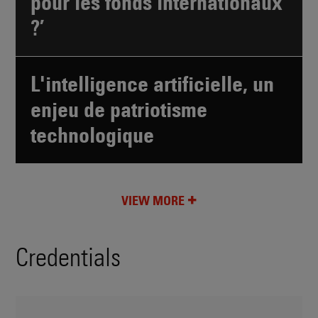
pour les fonds internationaux
?’
L'intelligence artificielle, un
enjeu de patriotisme
technologique
VIEW MORE
Credentials