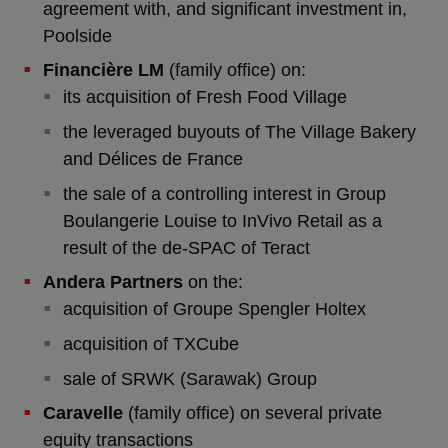
agreement with, and significant investment in,
Poolside
Financière LM
(family office) on:
its acquisition of Fresh Food Village
the leveraged buyouts of The Village Bakery
and Délices de France
the sale of a controlling interest in Group
Boulangerie Louise to InVivo Retail as a
result of the de-SPAC of Teract
Andera Partners
on the:
acquisition of Groupe Spengler Holtex
acquisition of TXCube
sale of SRWK (Sarawak) Group
Caravelle
(family office) on several private
equity transactions