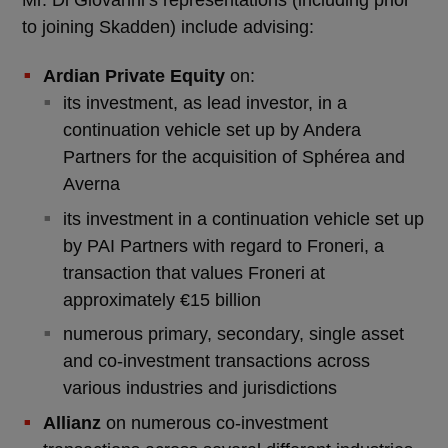
to joining Skadden) include advising:
Ardian Private Equity
on:
its investment, as lead investor, in a
continuation vehicle set up by Andera
Partners for the acquisition of Sphérea and
Averna
its investment in a continuation vehicle set up
by PAI Partners with regard to Froneri, a
transaction that values Froneri at
approximately €15 billion
numerous primary, secondary, single asset
and co-investment transactions across
various industries and jurisdictions
Allianz
on numerous co-investment