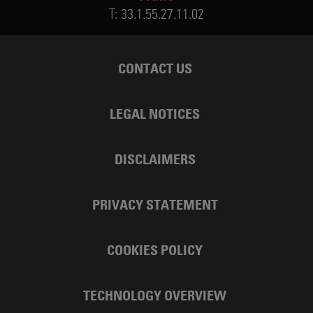
T:
33.1.55.27.11.02
CONTACT US
LEGAL NOTICES
DISCLAIMERS
PRIVACY STATEMENT
COOKIES POLICY
TECHNOLOGY OVERVIEW