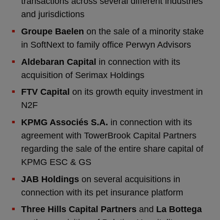
transactions across several different industries
and jurisdictions
Groupe Baelen
on the sale of a minority stake
in SoftNext to family office Perwyn Advisors
Aldebaran Capital
in connection with its
acquisition of Serimax Holdings
FTV Capital
on its growth equity investment in
N2F
KPMG Associés S.A.
in connection with its
agreement with TowerBrook Capital Partners
regarding the sale of the entire share capital of
KPMG ESC & GS
JAB Holdings
on several acquisitions in
connection with its pet insurance platform
Three Hills Capital Partners
and
La Bottega