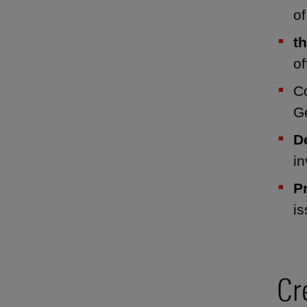
of
t
of
C
G
D
i
P
i
Cr