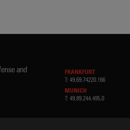
fense and
FRANKFURT
T:
49.69.74220.166
MUNICH
T:
49.89.244.495.0