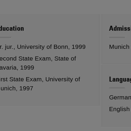
ducation
Admiss
r. jur., University of Bonn, 1999
Munich
econd State Exam, State of
avaria, 1999
Langua
irst State Exam, University of
unich, 1997
Germa
English