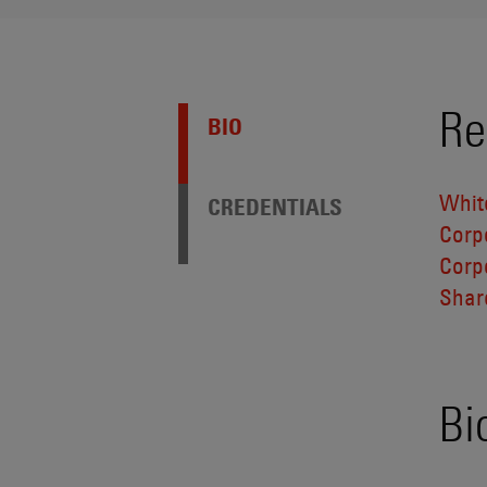
Re
BIO
Whit
CREDENTIALS
Corp
Corp
Shar
Bi