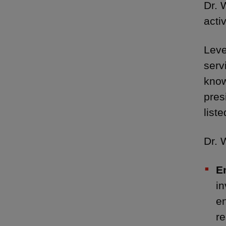
Dr. 
acti
Leve
serv
know
pres
list
Dr. 
E
in
e
re