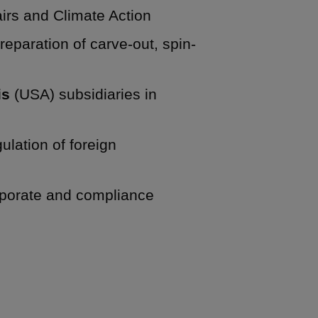
irs and Climate Action
eparation of carve-out, spin-
is
(USA) subsidiaries in
lation of foreign
porate and compliance