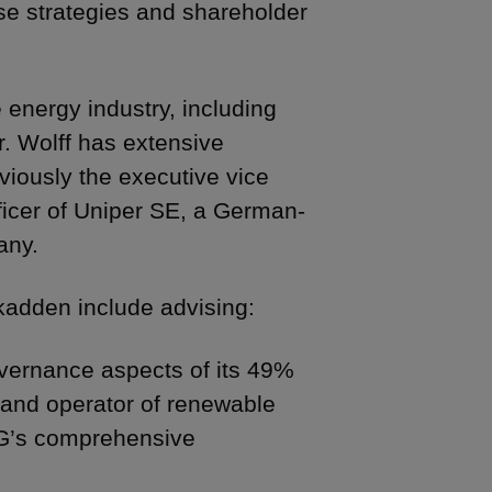
se strategies and shareholder
 energy industry, including
. Wolff has extensive
iously the executive vice
ficer of Uniper SE, a German-
any.
 Skadden include advising:
vernance aspects of its 49%
 and operator of renewable
AG’s comprehensive