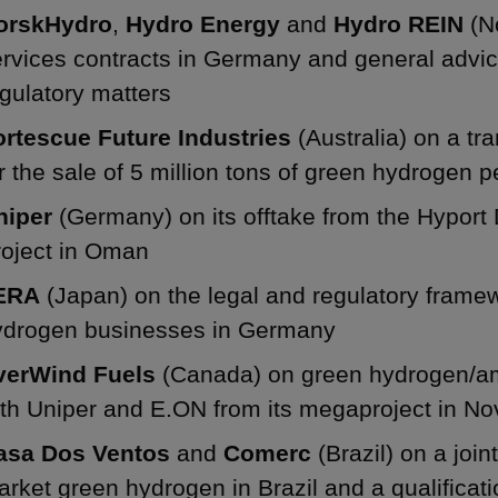
orskHydro
,
Hydro Energy
and
Hydro REIN
(N
ervices contracts in Germany and general adv
gulatory matters
ortescue Future Industries
(Australia) on a t
r the sale of 5 million tons of green hydrogen p
niper
(Germany) on its offtake from the Hypo
roject in Oman
ERA
(Japan) on the legal and regulatory framew
ydrogen businesses in Germany
verWind Fuels
(Canada) on green hydrogen/a
th Uniper and E.ON from its megaproject in No
asa Dos Ventos
and
Comerc
(Brazil) on a joi
rket green hydrogen in Brazil and a qualifica