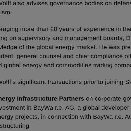
Wolff also advises governance bodies on defen
vism.
raging more than 20 years of experience in the
ing on supervisory and management boards, Dr
ledge of the global energy market. He was prev
ident, general counsel and chief compliance of
ed global energy and commodities trading comp
Wolff’s significant transactions prior to joining
nergy Infrastructure Partners
on corporate go
vestment in BayWa r.e. AG, a global developer
nergy projects, in connection with BayWa r.e. 
structuring