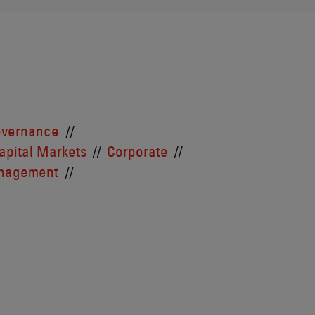
overnance
apital Markets
Corporate
anagement