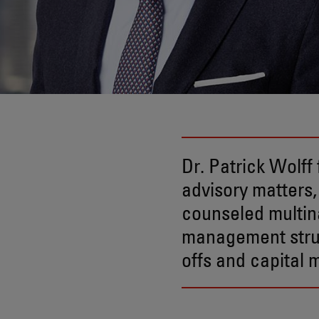
Dr. Patrick Wolf
advisory matters,
counseled multin
management struc
offs and capital 