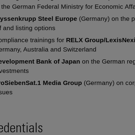
 the German Federal Ministry for Economic Affa
hyssenkrupp Steel Europe
(Germany) on the pr
f and listing options
ompliance trainings for
RELX Group/LexisNex
ermany, Australia and Switzerland
evelopment Bank of Japan
on the German regu
nvestments
roSiebenSat.1 Media Group
(Germany) on cor
ssues
edentials