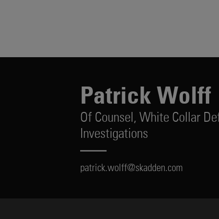
Patrick Wolff
Of Counsel,
White Collar De
Investigations
patrick.wolff@skadden.com