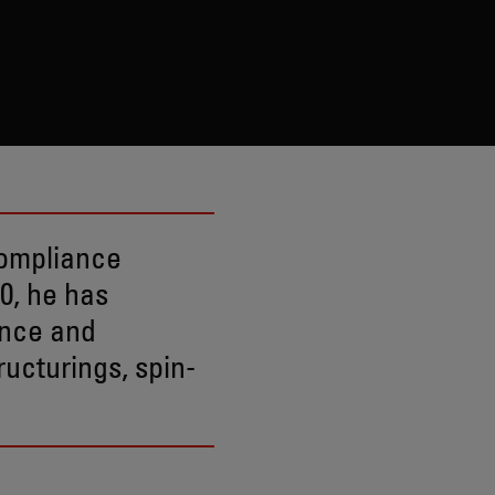
compliance
0, he has
ance and
ucturings, spin-