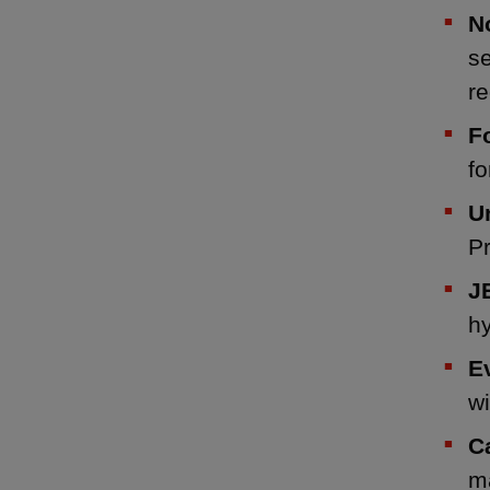
N
s
re
F
fo
U
P
J
h
E
wi
C
ma