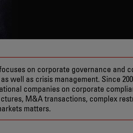
f focuses on corporate governance and 
 as well as crisis management. Since 200
ational companies on corporate compli
tures, M&A transactions, complex restr
markets matters.