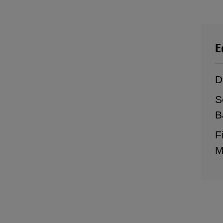
E
D
S
B
F
M