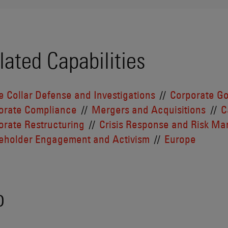
lated Capabilities
e Collar Defense and Investigations
Corporate G
orate Compliance
Mergers and Acquisitions
C
orate Restructuring
Crisis Response and Risk M
eholder Engagement and Activism
Europe
o