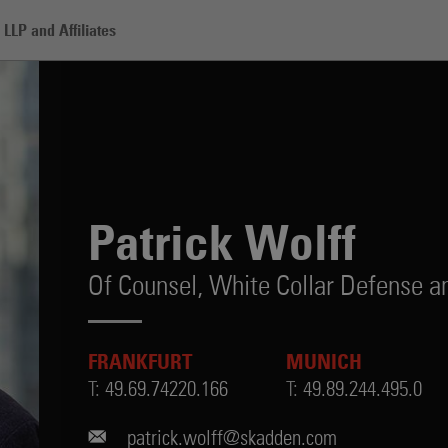
LLP and Affiliates
Patrick Wolff
Of Counsel,
White Collar Defense an
FRANKFURT
MUNICH
T:
49.69.74220.166
T:
49.89.244.495.0
patrick.wolff@skadden.com