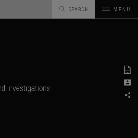
SEARCH
MENU
d Investigations