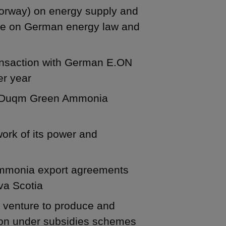
orway) on energy supply and
ice on German energy law and
ransaction with German E.ON
er year
rt Duqm Green Ammonia
ork of its power and
mmonia export agreements
va Scotia
nt venture to produce and
tion under subsidies schemes