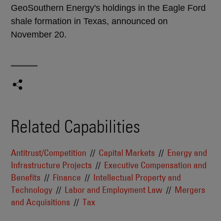
GeoSouthern Energy's holdings in the Eagle Ford
shale formation in Texas, announced on
November 20.
Related Capabilities
Antitrust/Competition
Capital Markets
Energy and
Infrastructure Projects
Executive Compensation and
Benefits
Finance
Intellectual Property and
Technology
Labor and Employment Law
Mergers
and Acquisitions
Tax