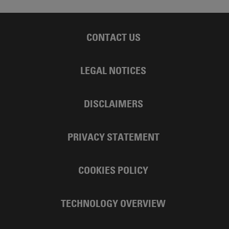
CONTACT US
LEGAL NOTICES
DISCLAIMERS
PRIVACY STATEMENT
COOKIES POLICY
TECHNOLOGY OVERVIEW