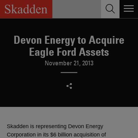
Skip
to
content
Devon Energy to Acquire
Eagle Ford Assets
November 21, 2013
Skadden is representing Devon Energy
Corporation in its $6 billion acquisition of