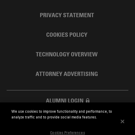
PRIVACY STATEMENT
COOKIES POLICY
TECHNOLOGY OVERVIEW
ATTORNEY ADVERTISING
ALUMNI LOGIN
We use cookies to improve functionality and performance, to
SKADDEN FOUNDATION
analyze traffic and to provide social media features.
Cookies Preferences