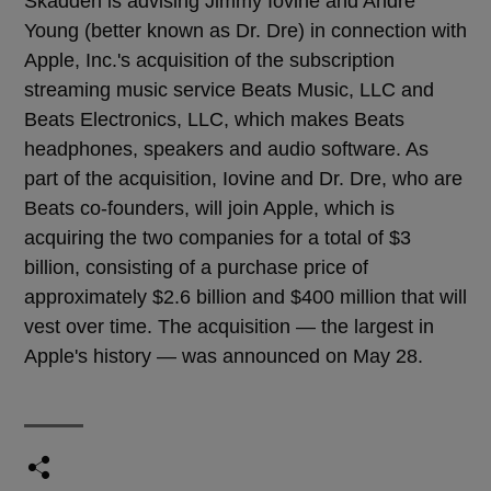
Skadden is advising Jimmy Iovine and Andre
Young (better known as Dr. Dre) in connection with
Apple, Inc.'s acquisition of the subscription
streaming music service Beats Music, LLC and
Beats Electronics, LLC, which makes Beats
headphones, speakers and audio software. As
part of the acquisition, Iovine and Dr. Dre, who are
Beats co-founders, will join Apple, which is
acquiring the two companies for a total of $3
billion, consisting of a purchase price of
approximately $2.6 billion and $400 million that will
vest over time. The acquisition — the largest in
Apple's history — was announced on May 28.