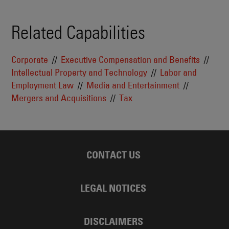
Related Capabilities
Corporate
Executive Compensation and Benefits
Intellectual Property and Technology
Labor and
Employment Law
Media and Entertainment
Mergers and Acquisitions
Tax
CONTACT US
LEGAL NOTICES
DISCLAIMERS