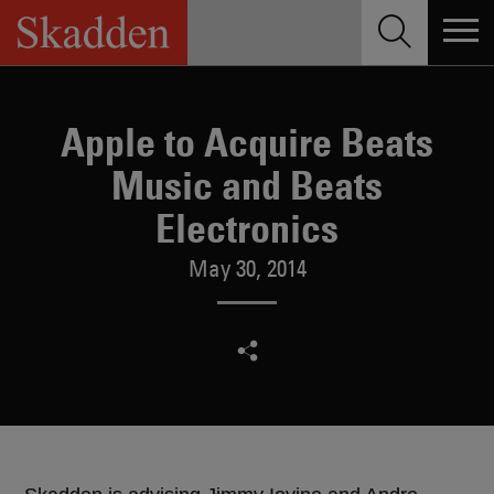
Skip
to
content
Apple to Acquire Beats
Music and Beats
Electronics
May 30, 2014