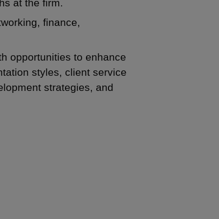
hs at the firm.
tworking, finance,
th opportunities to enhance
ation styles, client service
elopment strategies, and