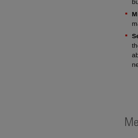
bu
M
m
S
th
ab
ne
Me