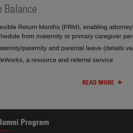
e Balance
exible Return Months (FRM), enabling attorneys
hedule from maternity or primary caregiver par
ternity/paternity and parental leave (details v
ifeWorks, a resource and referral service
READ MORE
lumni Program