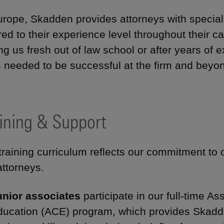
urope, Skadden provides attorneys with speciali
ored to their experience level throughout their 
ing us fresh out of law school or after years of
s needed to be successful at the firm and beyo
ining & Support
training curriculum reflects our commitment to
attorneys.
unior associates
participate in our full-time 
ducation (ACE) program, which provides Skadde