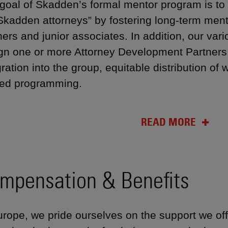
goal of Skadden’s formal mentor program is to
Skadden attorneys” by fostering long-term ment
ners and junior associates. In addition, our var
gn one or more Attorney Development Partners
gration into the group, equitable distribution o
ted programming.
READ MORE
mpensation & Benefits
urope, we pride ourselves on the support we off