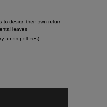
 to design their own return
ental leaves
ary among offices)