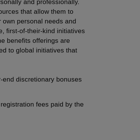
sonally and professionally.
ources that allow them to
eir own personal needs and
irst-of-their-kind initiatives
me benefits offerings are
d to global initiatives that
r-end discretionary bonuses
registration fees paid by the