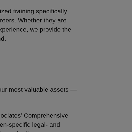
zed training specifically
careers. Whether they are
 experience, we provide the
nd.
 our most valuable assets —
Associates’ Comprehensive
n-specific legal- and