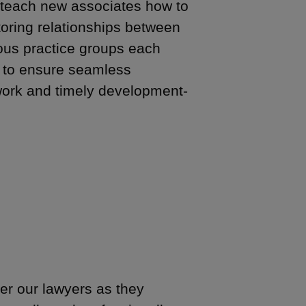
 teach new associates how to
oring relationships between
ious practice groups each
 to ensure seamless
f work and timely development-
er our lawyers as they