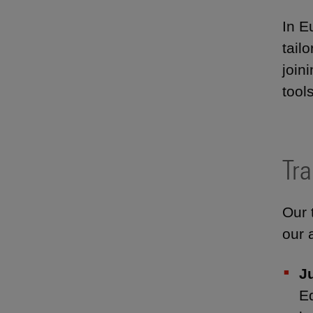
In E
tail
join
tool
Tra
Our 
our 
J
E