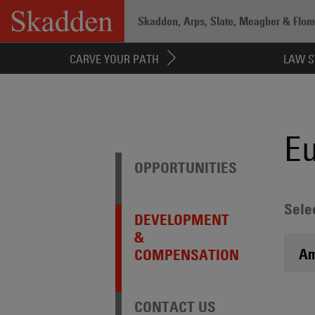
Skip
Skadden, Arps, Slate, Meagher & Flom 
to
content
Home
/
Careers
/
Attorneys
/
Experienc
CARVE YOUR PATH
LAW S
E
OPPORTUNITIES
Sele
DEVELOPMENT
&
Am
COMPENSATION
CONTACT US