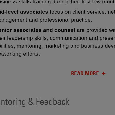
siness-skills training during their first few mont
id-level associates
focus on client service, ne
anagement and professional practice.
enior associates and counsel
are provided wi
eir leadership skills, communication and present
ilities, mentoring, marketing and business dev
tworking efforts.
READ MORE
ntoring & Feedback