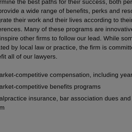
rmine the best paths for their success, both per
rovide a wide range of benefits, perks and res
grate their work and their lives according to th
erences. Many of these programs are innovative, f
 inspire other firms to follow our lead. While so
ated by local law or practice, the firm is committe
fit all of our lawyers.
arket-competitive compensation, including yea
arket-competitive benefits programs
lpractice insurance, bar association dues and 
rm