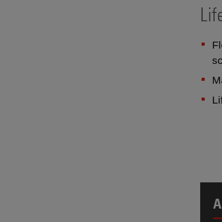
Lif
Fl
sc
Ma
L
A