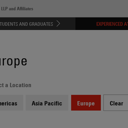
LLP and Affiliates
ed Attorneys
/
Europe
TUDENTS AND GRADUATES
EXPERIENCED A
urope
ct a Location
ericas
Asia Pacific
Europe
Clear