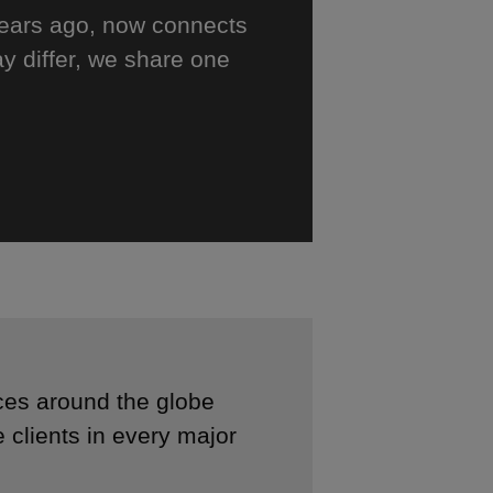
years ago, now connects
y differ, we share one
ces around the globe
 clients in every major