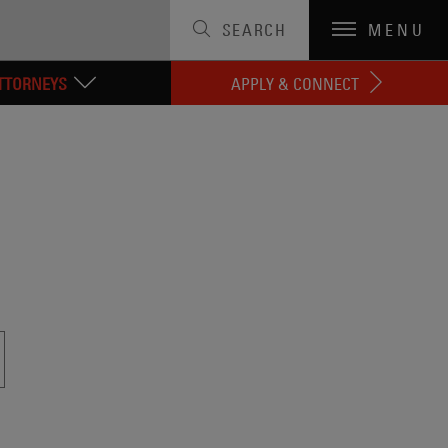
SEARCH
MENU
TTORNEYS
APPLY & CONNECT