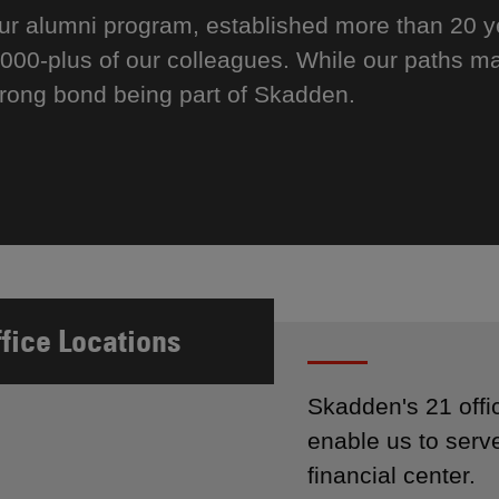
ur alumni program, established more than 20 
,000-plus of our colleagues. While our paths ma
trong bond being part of Skadden.
ffice Locations
Skadden's 21 offi
enable us to serve
financial center.