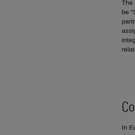
The 
be “
part
assi
inte
rela
Co
In E