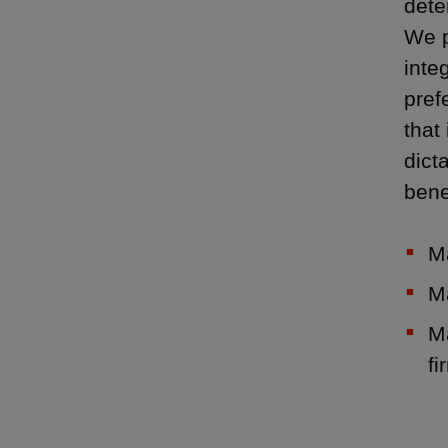
dete
We p
inte
pref
that
dict
bene
M
M
Ma
fi