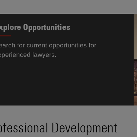
xplore Opportunities
earch for current opportunities for
xperienced lawyers.
ofessional Development