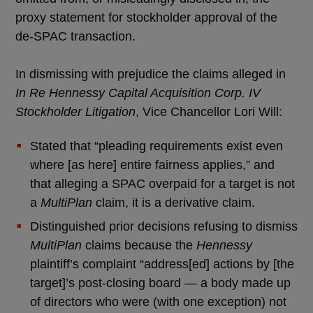
proxy statement for stockholder approval of the
de-SPAC transaction.
In dismissing with prejudice the claims alleged in
In Re Hennessy Capital Acquisition Corp. IV
Stockholder Litigation
, Vice Chancellor Lori Will:
Stated that “pleading requirements exist even
where [as here] entire fairness applies,” and
that alleging a SPAC overpaid for a target is not
a
MultiPlan
claim, it is a derivative claim.
Distinguished prior decisions refusing to dismiss
MultiPlan
claims because the
Hennessy
plaintiff’s complaint “address[ed] actions by [the
target]’s post-closing board — a body made up
of directors who were (with one exception) not