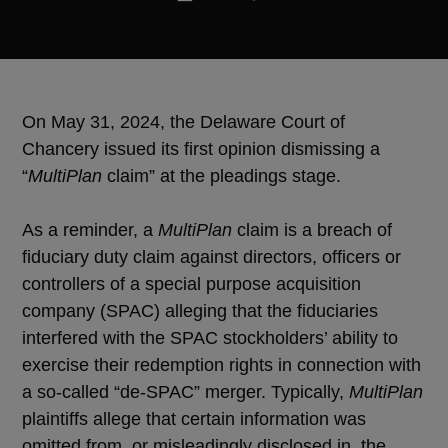
On May 31, 2024, the Delaware Court of
Chancery issued its first opinion dismissing a
“
MultiPlan
claim” at the pleadings stage.
As a reminder, a
MultiPlan
claim is a breach of
fiduciary duty claim against directors, officers or
controllers of a special purpose acquisition
company (SPAC) alleging that the fiduciaries
interfered with the SPAC stockholders’ ability to
exercise their redemption rights in connection with
a so-called “de-SPAC” merger. Typically,
MultiPlan
plaintiffs allege that certain information was
omitted from, or misleadingly disclosed in, the