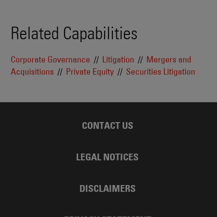
Related Capabilities
Corporate Governance
Litigation
Mergers and
Acquisitions
Private Equity
Securities Litigation
CONTACT US
LEGAL NOTICES
DISCLAIMERS