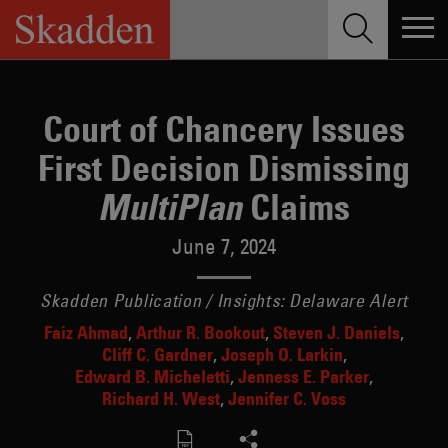
Skip
to
content
Court of Chancery Issues
First Decision Dismissing
Claims
MultiPlan
June 7, 2024
Skadden Publication / Insights: Delaware Alert
Faiz Ahmad
Arthur R. Bookout
Steven J. Daniels
Cliff C. Gardner
Joseph O. Larkin
Edward B. Micheletti
Jenness E. Parker
Richard H. West
Jennifer C. Voss