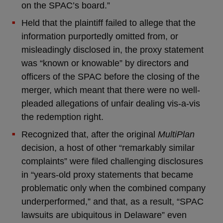
on the SPAC’s board.”
Held that the plaintiff failed to allege that the
information purportedly omitted from, or
misleadingly disclosed in, the proxy statement
was “known or knowable” by directors and
officers of the SPAC before the closing of the
merger, which meant that there were no well-
pleaded allegations of unfair dealing vis-a-vis
the redemption right.
Recognized that, after the original
MultiPlan
decision, a host of other “remarkably similar
complaints” were filed challenging disclosures
in “years-old proxy statements that became
problematic only when the combined company
underperformed,” and that, as a result, “SPAC
lawsuits are ubiquitous in Delaware” even