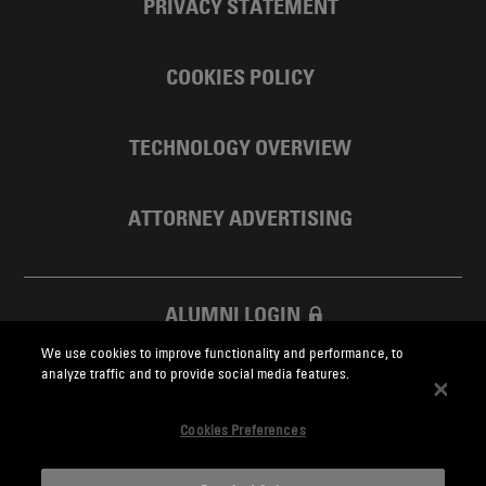
PRIVACY STATEMENT
COOKIES POLICY
TECHNOLOGY OVERVIEW
ATTORNEY ADVERTISING
ALUMNI LOGIN
We use cookies to improve functionality and performance, to
SKADDEN FOUNDATION
analyze traffic and to provide social media features.
Cookies Preferences