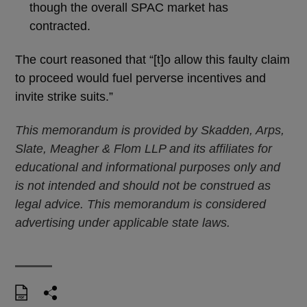
though the overall SPAC market has
contracted.
The court reasoned that “[t]o allow this faulty claim
to proceed would fuel perverse incentives and
invite strike suits.”
This memorandum is provided by Skadden, Arps,
Slate, Meagher & Flom LLP and its affiliates for
educational and informational purposes only and
is not intended and should not be construed as
legal advice. This memorandum is considered
advertising under applicable state laws.