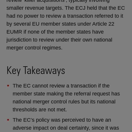
smaller revenue targets. The ECJ held that the EC
had no power to review a transaction referred to it
by several EU member states under Article 22
EUMR if none of the member states have
jurisdiction to review under their own national
merger control regimes.
Key Takeaways
The EC cannot review a transaction if the
member state making the referral request has
national merger control rules but its national
thresholds are not met.
The EC’s policy was perceived to have an
adverse impact on deal certainty, since it was