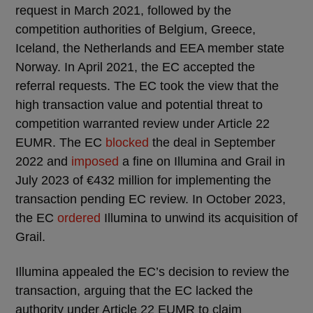
request in March 2021, followed by the
competition authorities of Belgium, Greece,
Iceland, the Netherlands and EEA member state
Norway. In April 2021, the EC accepted the
referral requests. The EC took the view that the
high transaction value and potential threat to
competition warranted review under Article 22
EUMR. The EC
blocked
the deal in September
2022 and
imposed
a fine on Illumina and Grail in
July 2023 of €432 million for implementing the
transaction pending EC review. In October 2023,
the EC
ordered
Illumina to unwind its acquisition of
Grail.
Illumina appealed the EC’s decision to review the
transaction, arguing that the EC lacked the
authority under Article 22 EUMR to claim