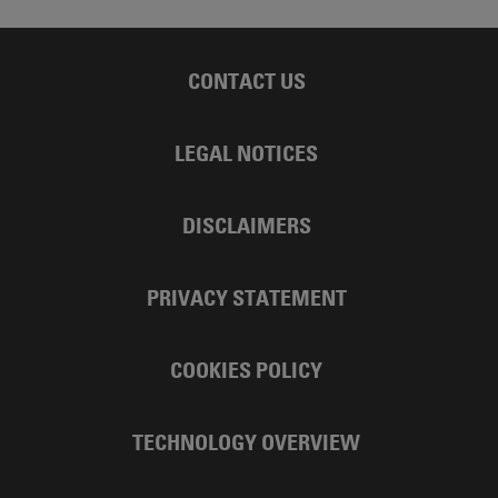
CONTACT US
LEGAL NOTICES
DISCLAIMERS
PRIVACY STATEMENT
COOKIES POLICY
TECHNOLOGY OVERVIEW