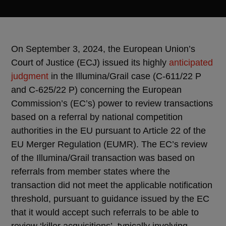
On September 3, 2024, the European Union’s
Court of Justice (ECJ) issued its highly
anticipated
judgment
in the Illumina/Grail case (C-611/22 P
and C-625/22 P) concerning the European
Commission’s (EC’s) power to review transactions
based on a referral by national competition
authorities in the EU pursuant to Article 22 of the
EU Merger Regulation (EUMR). The EC’s review
of the Illumina/Grail transaction was based on
referrals from member states where the
transaction did not meet the applicable notification
threshold, pursuant to guidance issued by the EC
that it would accept such referrals to be able to
review ‘killer acquisitions’, typically involving