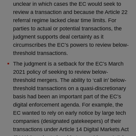
unclear in which cases the EC would seek to
review a transaction and because the Article 22
referral regime lacked clear time limits. For
parties to actual or potential transactions, the
judgment supports deal certainty as it
circumscribes the EC’s powers to review below-
threshold transactions.
The judgment is a setback for the EC’s March
2021 policy of seeking to review below-
threshold mergers. The ability to ‘call in’ below-
threshold transactions on a quasi-discretionary
basis had been an important part of the EC’s
digital enforcement agenda. For example, the
EC wanted to rely on early notice by large tech
companies (designated gatekeepers) of their
transactions under Article 14 Digital Markets Act