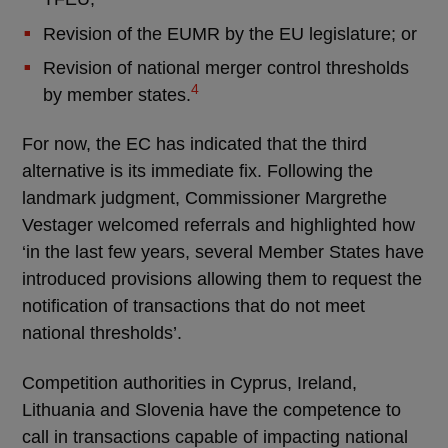
Revision of the EUMR by the EU legislature; or
Revision of national merger control thresholds
4
by member states.
For now, the EC has indicated that the third
alternative is its immediate fix. Following the
landmark judgment, Commissioner Margrethe
Vestager welcomed referrals and highlighted how
‘in the last few years, several Member States have
introduced provisions allowing them to request the
notification of transactions that do not meet
national thresholds’.
Competition authorities in Cyprus, Ireland,
Lithuania and Slovenia have the competence to
call in transactions capable of impacting national