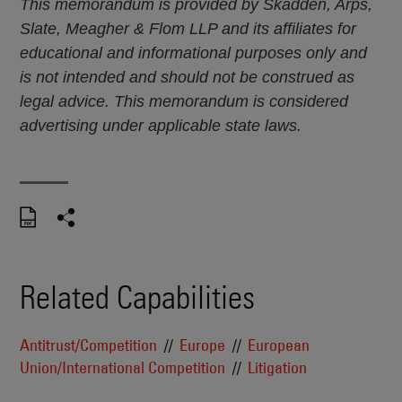
This memorandum is provided by Skadden, Arps,
Slate, Meagher & Flom LLP and its affiliates for
educational and informational purposes only and
is not intended and should not be construed as
legal advice. This memorandum is considered
advertising under applicable state laws.
Related Capabilities
Antitrust/Competition
Europe
European
Union/International Competition
Litigation