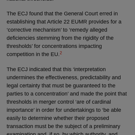
The ECJ found that the General Court erred in
establishing that Article 22 EUMR provides for a
‘corrective mechanism’ to ‘remedy alleged
deficiencies stemming from the rigidity of the
thresholds’ for concentrations impacting
2
competition in the EU.
The ECJ indicated that this ‘interpretation
undermines the effectiveness, predictability and
legal certainty that must be guaranteed to the
parties to a concentration’ and made the point that
thresholds in merger control ‘are of cardinal
importance’ in order for undertakings to ‘be able
easily to determine whether their proposed
transaction must be the subject of a preliminary
examination and, if so, by which authority, and