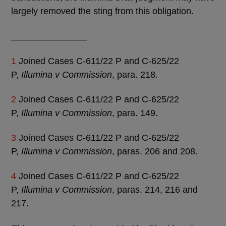
largely removed the sting from this obligation.
_______________
1
Joined Cases C-611/22 P and C-625/22
P,
Illumina v Commission
, para. 218.
2
Joined Cases C-611/22 P and C-625/22
P,
Illumina v Commission
, para. 149.
3
Joined Cases C-611/22 P and C-625/22
P,
Illumina v Commission
, paras. 206 and 208.
4
Joined Cases C-611/22 P and C-625/22
P,
Illumina v Commission
, paras. 214, 216 and
217.