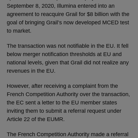
September 8, 2020, Illumina entered into an
agreement to reacquire Grail for $8 billion with the
goal of bringing Grail’s now developed MCED test
to market.
The transaction was not notifiable in the EU. It fell
below merger notification thresholds at EU and
national levels, given that Grail did not realize any
revenues in the EU.
However, after receiving a complaint from the
French Competition Authority over the transaction,
the EC sent a letter to the EU member states
inviting them to submit a referral request under
Article 22 of the EUMR.
The French Competition Authority made a referral