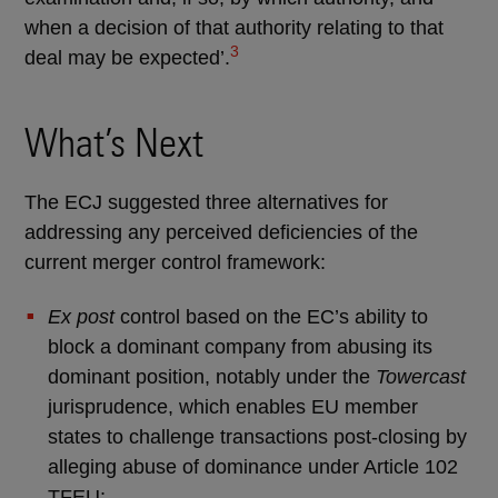
when a decision of that authority relating to that
3
deal may be expected’.
What’s Next
The ECJ suggested three alternatives for
addressing any perceived deficiencies of the
current merger control framework:
Ex post
control based on the EC’s ability to
block a dominant company from abusing its
dominant position, notably under the
Towercast
jurisprudence, which enables EU member
states to challenge transactions post-closing by
alleging abuse of dominance under Article 102
TFEU;