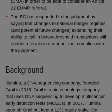
(DMA) in order to be able to consider an Article
22 EUMR referral.
The EC has responded to the judgment by
saying that changes to national merger regimes
(and potential future changes) expanding their
ability to call in below-threshold transactions will
enable referrals in a manner that complies with
the judgment.
Background
Illumina, a DNA sequencing company, founded
Grail in 2015. Grail is a biotechnology company
that uses DNA sequencing to develop multicancer
early detection tests (MCEDs). In 2017, Illumina
spun off Grail but kept a 12% equity stake. On