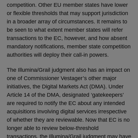
competition. Other EU member states have lower
or flexible thresholds that may support jurisdiction
in a broader array of circumstances. It remains to
be seen to what extent member states will refer
transactions to the EC, however, and how absent
mandatory notifications, member state competition
authorities will deploy their call-in powers.
The Illumina/Grail judgment also has an impact on
one of Commissioner Vestager’s other major
initiatives, the Digital Markets Act (DMA). Under
Article 14 of the DMA, designated ‘gatekeepers’
are required to notify the EC about any intended
acquisitions involving digital services irrespective
of whether they are reviewable. Now that EC is no
longer able to review below-threshold
transactions, the Illumina/Grail judgment may have