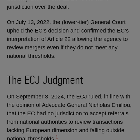
jurisdiction over the deal.
On July 13, 2022, the (lower-tier) General Court
upheld the EC’s decision and confirmed the EC’s
interpretation of Article 22 allowing the agency to
review mergers even if they do not meet any
national thresholds.
The ECJ Judgment
On September 3, 2024, the ECJ ruled, in line with
the opinion of Advocate General Nicholas Emiliou,
that the EC had no jurisdiction to accept referrals
from national authorities to review transactions
lacking European dimension and falling outside
1
national thresholds.