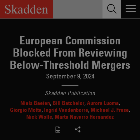
Skip
to
content
European Commission
Blocked From Reviewing
Below-Threshold Mergers
September 9, 2024
Skadden Publication
Niels Baeten
Bill Batchelor
Aurora Luoma
Giorgio Motta
Ingrid Vandenborre
Michael J. Frese
Nick Wolfe
Marta Navarro Hernandez