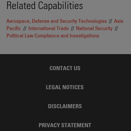
Related Capabilities
Aerospace, Defense and Security Technologies
Asia
Pacific
International Trade
National Security
Political Law Compliance and Investigations
CONTACT US
LEGAL NOTICES
DISCLAIMERS
PRIVACY STATEMENT