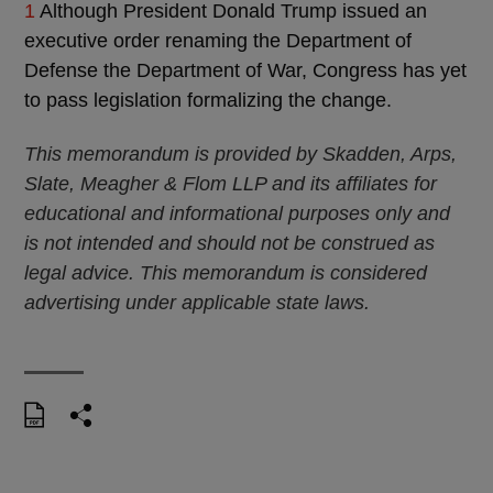
1
Although President Donald Trump issued an
executive order renaming the Department of
Defense the Department of War, Congress has yet
to pass legislation formalizing the change.
This memorandum is provided by Skadden, Arps,
Slate, Meagher & Flom LLP and its affiliates for
educational and informational purposes only and
is not intended and should not be construed as
legal advice. This memorandum is considered
advertising under applicable state laws.