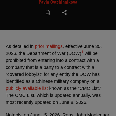
Pavla Ovtchinnikova
As detailed in
prior
mailings
, effective June 30,
1
2026, the Department of War (DOW)
will be
prohibited from entering into a contract with a
company that is a party to a contract with a
“covered lobbyist” for any entity the DOW has
identified as a Chinese military company on a
publicly available list
known as the “CMC List.”
The CMC List, which is updated annually, was
most recently updated on June 8, 2026.
Notably, on June 15, 2026, Reps. John Moolenaar,