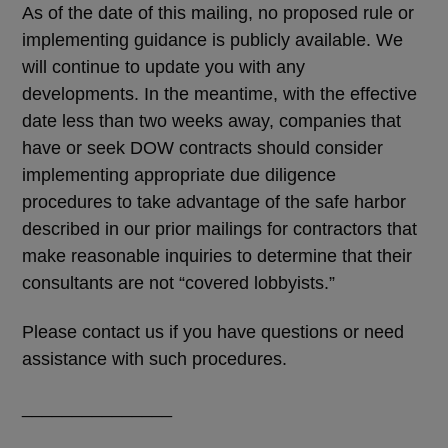
As of the date of this mailing, no proposed rule or
implementing guidance is publicly available. We
will continue to update you with any
developments. In the meantime, with the effective
date less than two weeks away, companies that
have or seek DOW contracts should consider
implementing appropriate due diligence
procedures to take advantage of the safe harbor
described in our prior mailings for contractors that
make reasonable inquiries to determine that their
consultants are not “covered lobbyists.”
Please contact us if you have questions or need
assistance with such procedures.
_______________