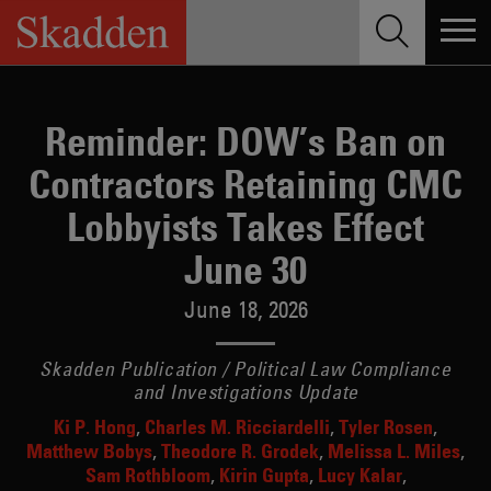
Skip
to
content
Reminder: DOW’s Ban on
Contractors Retaining CMC
Lobbyists Takes Effect
June 30
June 18, 2026
Skadden Publication / Political Law Compliance
and Investigations Update
Ki P. Hong
Charles M. Ricciardelli
Tyler Rosen
Matthew Bobys
Theodore R. Grodek
Melissa L. Miles
Sam Rothbloom
Kirin Gupta
Lucy Kalar