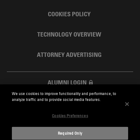
COOKIES POLICY
TECHNOLOGY OVERVIEW
ATTORNEY ADVERTISING
ALUMNI LOGIN
We use cookies to improve functionality and performance, to
SKADDEN FOUNDATION
analyze traffic and to provide social media features.
Cookies Preferences
Required Only