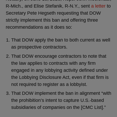
R-Mich., and Elise Stefanik, R-N.Y., sent
a letter
to
Secretary Pete Hegseth requesting that DOW
strictly implement this ban and offering three
recommendations as it does so:
That DOW apply the ban to both current as well
as prospective contractors.
That DOW encourage contractors to note that
the law applies to contracts with any firm
engaged in any lobbying activity defined under
the Lobbying Disclosure Act, even if that firm is
not required to register as a lobbyist.
That DOW implement the ban in alignment “with
the prohibition’s intent to capture U.S.-based
subsidiaries of companies on the [CMC List].”