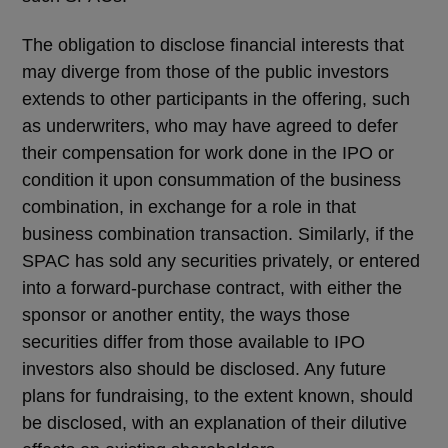
The obligation to disclose financial interests that
may diverge from those of the public investors
extends to other participants in the offering, such
as underwriters, who may have agreed to defer
their compensation for work done in the IPO or
condition it upon consummation of the business
combination, in exchange for a role in that
business combination transaction. Similarly, if the
SPAC has sold any securities privately, or entered
into a forward-purchase contract, with either the
sponsor or another entity, the ways those
securities differ from those available to IPO
investors also should be disclosed. Any future
plans for fundraising, to the extent known, should
be disclosed, with an explanation of their dilutive