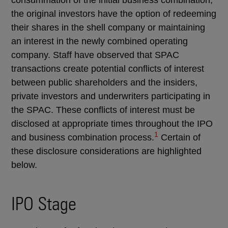
the original investors have the option of redeeming
their shares in the shell company or maintaining
an interest in the newly combined operating
company. Staff have observed that SPAC
transactions create potential conflicts of interest
between public shareholders and the insiders,
private investors and underwriters participating in
the SPAC. These conflicts of interest must be
disclosed at appropriate times throughout the IPO
1
and business combination process.
Certain of
these disclosure considerations are highlighted
below.
IPO Stage