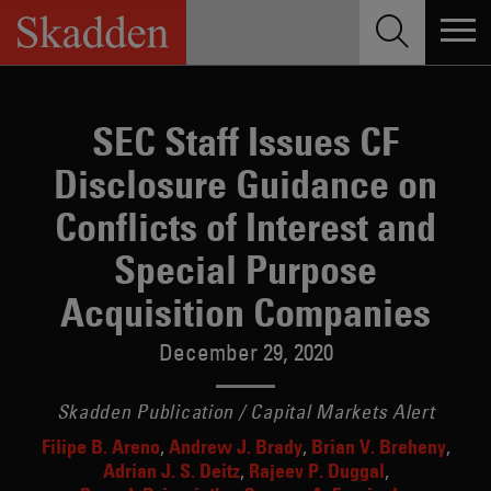
Skip
to
content
SEC Staff Issues CF
Disclosure Guidance on
Conflicts of Interest and
Special Purpose
Acquisition Companies
December 29, 2020
Skadden Publication / Capital Markets Alert
Filipe B. Areno
Andrew J. Brady
Brian V. Breheny
Adrian J. S. Deitz
Rajeev P. Duggal