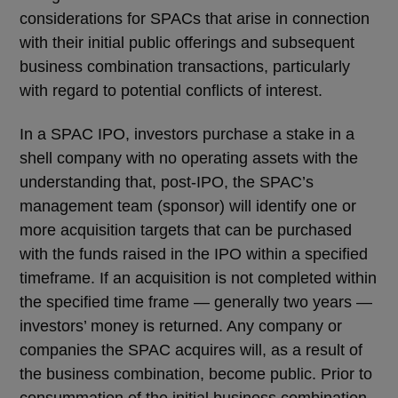
considerations for SPACs that arise in connection
with their initial public offerings and subsequent
business combination transactions, particularly
with regard to potential conflicts of interest.
In a SPAC IPO, investors purchase a stake in a
shell company with no operating assets with the
understanding that, post-IPO, the SPAC’s
management team (sponsor) will identify one or
more acquisition targets that can be purchased
with the funds raised in the IPO within a specified
timeframe. If an acquisition is not completed within
the specified time frame — generally two years —
investors’ money is returned. Any company or
companies the SPAC acquires will, as a result of
the business combination, become public. Prior to
consummation of the initial business combination,