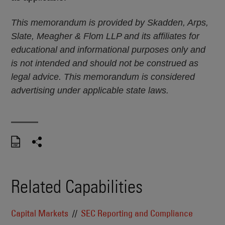
This memorandum is provided by Skadden, Arps,
Slate, Meagher & Flom LLP and its affiliates for
educational and informational purposes only and
is not intended and should not be construed as
legal advice. This memorandum is considered
advertising under applicable state laws.
Related Capabilities
Capital Markets
SEC Reporting and Compliance