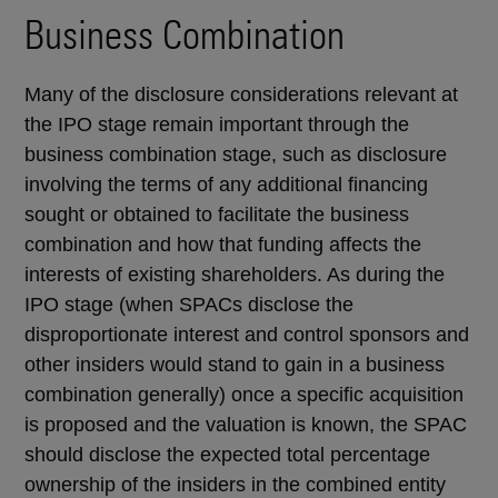
Business Combination
Many of the disclosure considerations relevant at
the IPO stage remain important through the
business combination stage, such as disclosure
involving the terms of any additional financing
sought or obtained to facilitate the business
combination and how that funding affects the
interests of existing shareholders. As during the
IPO stage (when SPACs disclose the
disproportionate interest and control sponsors and
other insiders would stand to gain in a business
combination generally) once a specific acquisition
is proposed and the valuation is known, the SPAC
should disclose the expected total percentage
ownership of the insiders in the combined entity