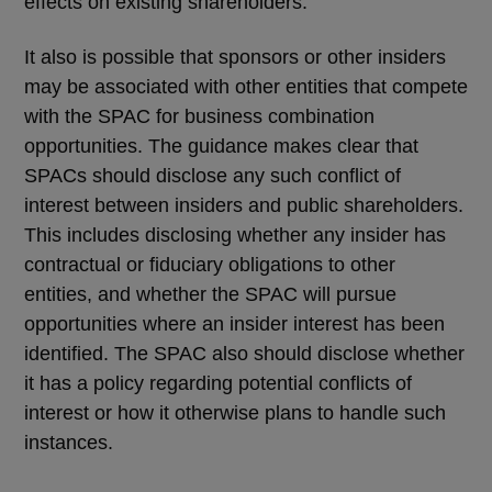
effects on existing shareholders.
It also is possible that sponsors or other insiders
may be associated with other entities that compete
with the SPAC for business combination
opportunities. The guidance makes clear that
SPACs should disclose any such conflict of
interest between insiders and public shareholders.
This includes disclosing whether any insider has
contractual or fiduciary obligations to other
entities, and whether the SPAC will pursue
opportunities where an insider interest has been
identified. The SPAC also should disclose whether
it has a policy regarding potential conflicts of
interest or how it otherwise plans to handle such
instances.