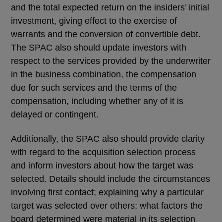
and the total expected return on the insiders’ initial
investment, giving effect to the exercise of
warrants and the conversion of convertible debt.
The SPAC also should update investors with
respect to the services provided by the underwriter
in the business combination, the compensation
due for such services and the terms of the
compensation, including whether any of it is
delayed or contingent.
Additionally, the SPAC also should provide clarity
with regard to the acquisition selection process
and inform investors about how the target was
selected. Details should include the circumstances
involving first contact; explaining why a particular
target was selected over others; what factors the
board determined were material in its selection