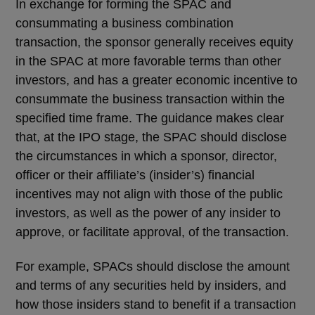
In exchange for forming the SPAC and
consummating a business combination
transaction, the sponsor generally receives equity
in the SPAC at more favorable terms than other
investors, and has a greater economic incentive to
consummate the business transaction within the
specified time frame. The guidance makes clear
that, at the IPO stage, the SPAC should disclose
the circumstances in which a sponsor, director,
officer or their affiliate’s (insider’s) financial
incentives may not align with those of the public
investors, as well as the power of any insider to
approve, or facilitate approval, of the transaction.
For example, SPACs should disclose the amount
and terms of any securities held by insiders, and
how those insiders stand to benefit if a transaction