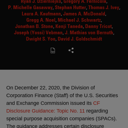
Ryan J. Dzierniejko
Gregory A. Fernicola
P. Michelle Gasaway
Stephan Hutter
Thomas J. Ivey
Laura A. Kaufmann
James A. McDonald
Gregg A. Noel
Michael J. Schwartz
Jonathan B. Stone
Kenji Taneda
Danny Tricot
Joseph (Yossi) Vebman
J. Mathias von Bernuth
Dwight S. Yoo
David J. Goldschmidt
On December 22, 2020, the Division of
Corporation Finance (Staff) of the U.S. Securities
and Exchange Commission issued its
CF
Disclosure Guidance: Topic No. 11
regarding
special purpose acquisition companies (SPACs).
The guidance addresses certain disclosure