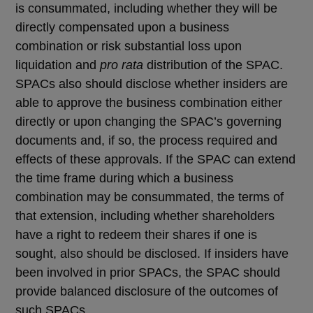
is consummated, including whether they will be
directly compensated upon a business
combination or risk substantial loss upon
liquidation and
pro rata
distribution of the SPAC.
SPACs also should disclose whether insiders are
able to approve the business combination either
directly or upon changing the SPAC’s governing
documents and, if so, the process required and
effects of these approvals. If the SPAC can extend
the time frame during which a business
combination may be consummated, the terms of
that extension, including whether shareholders
have a right to redeem their shares if one is
sought, also should be disclosed. If insiders have
been involved in prior SPACs, the SPAC should
provide balanced disclosure of the outcomes of
such SPACs.