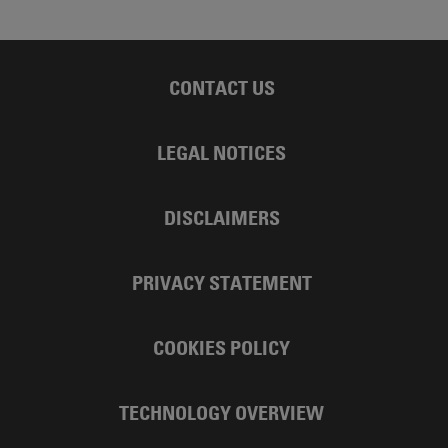
CONTACT US
LEGAL NOTICES
DISCLAIMERS
PRIVACY STATEMENT
COOKIES POLICY
TECHNOLOGY OVERVIEW