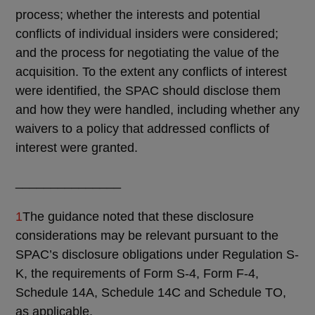
process; whether the interests and potential
conflicts of individual insiders were considered;
and the process for negotiating the value of the
acquisition. To the extent any conflicts of interest
were identified, the SPAC should disclose them
and how they were handled, including whether any
waivers to a policy that addressed conflicts of
interest were granted.
_______________
1
The guidance noted that these disclosure
considerations may be relevant pursuant to the
SPAC’s disclosure obligations under Regulation S-
K, the requirements of Form S-4, Form F-4,
Schedule 14A, Schedule 14C and Schedule TO,
as applicable.