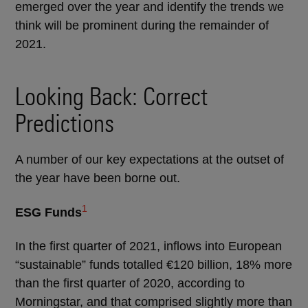
emerged over the year and identify the trends we
think will be prominent during the remainder of
2021.
Looking Back: Correct
Predictions
A number of our key expectations at the outset of
the year have been borne out.
1
ESG Funds
In the first quarter of 2021, inflows into European
“sustainable” funds totalled €120 billion, 18% more
than the first quarter of 2020, according to
Morningstar, and that comprised slightly more than