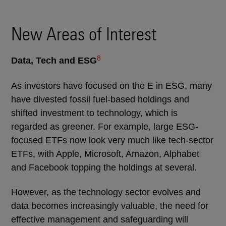
New Areas of Interest
8
Data, Tech and ESG
As investors have focused on the E in ESG, many
have divested fossil fuel-based holdings and
shifted investment to technology, which is
regarded as greener. For example, large ESG-
focused ETFs now look very much like tech-sector
ETFs, with Apple, Microsoft, Amazon, Alphabet
and Facebook topping the holdings at several.
However, as the technology sector evolves and
data becomes increasingly valuable, the need for
effective management and safeguarding will