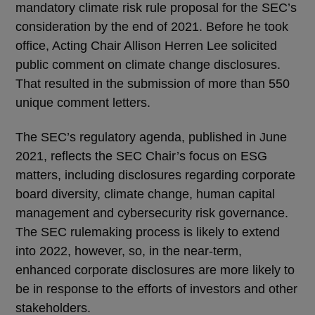
mandatory climate risk rule proposal for the SEC’s
consideration by the end of 2021. Before he took
office, Acting Chair Allison Herren Lee solicited
public comment on climate change disclosures.
That resulted in the submission of more than 550
unique comment letters.
The SEC’s regulatory agenda, published in June
2021, reflects the SEC Chair’s focus on ESG
matters, including disclosures regarding corporate
board diversity, climate change, human capital
management and cybersecurity risk governance.
The SEC rulemaking process is likely to extend
into 2022, however, so, in the near-term,
enhanced corporate disclosures are more likely to
be in response to the efforts of investors and other
stakeholders.