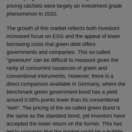
pricing ratchets were largely an investment grade
phenomenon in 2020.
The growth of this market reflects both investors’
increased focus on ESG and the appeal of lower
borrowing costs that green debt offers
governments and companies. This so-called
“greenium” can be difficult to measure given the
rarity of concurrent issuances of green and
conventional instruments. However, there is a
direct comparison available in Germany, where the
benchmark green government bond has a yield
around 0.05% points lower than its conventional
“twin”. The pricing of the so-called green Bund is
the same as the standard bond, yet investors have
accepted the lower return on the former. This has
led to concerns that the market could be a bubble