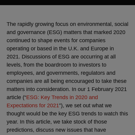
The rapidly growing focus on environmental, social
and governance (ESG) matters that marked 2020
continued to shape events for companies
operating or based in the U.K. and Europe in
2021. Discussions of ESG are occurring at all
levels, from the boardroom to investors to
employees, and governments, regulators and
companies are all being encouraged to take these
matters into consideration. In our 1 February 2021
article (“
ESG: Key Trends in 2020 and
Expectations for 2021
”), we set out what we
thought would be the key ESG trends to watch this
year. In this article, we take stock of those
predictions, discuss new issues that have