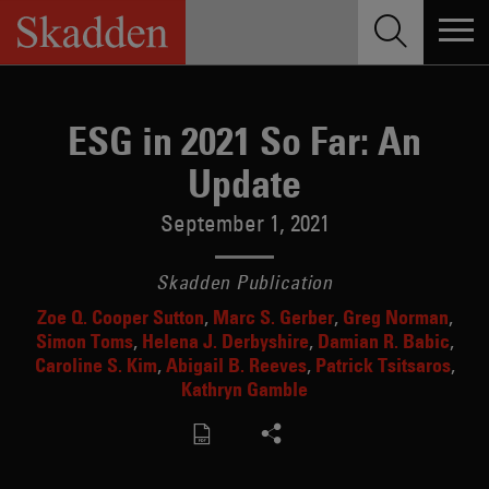
Skip
to
content
ESG in 2021 So Far: An
Update
September 1, 2021
Skadden Publication
Zoe Q. Cooper Sutton
Marc S. Gerber
Greg Norman
Simon Toms
Helena J. Derbyshire
Damian R. Babic
Caroline S. Kim
Abigail B. Reeves
Patrick Tsitsaros
Kathryn Gamble