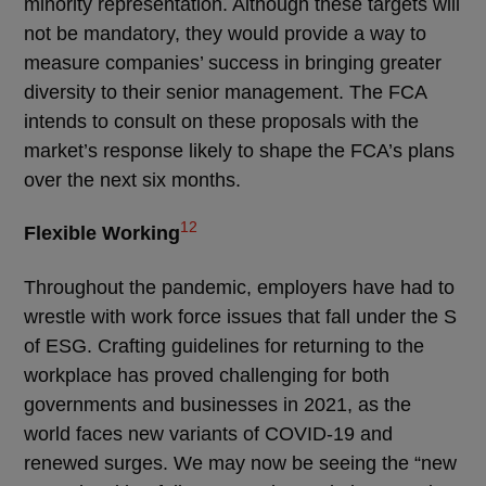
minority representation. Although these targets will
not be mandatory, they would provide a way to
measure companies’ success in bringing greater
diversity to their senior management. The FCA
intends to consult on these proposals with the
market’s response likely to shape the FCA’s plans
over the next six months.
12
Flexible Working
Throughout the pandemic, employers have had to
wrestle with work force issues that fall under the S
of ESG. Crafting guidelines for returning to the
workplace has proved challenging for both
governments and businesses in 2021, as the
world faces new variants of COVID-19 and
renewed surges. We may now be seeing the “new