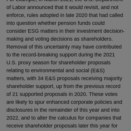
of Labor announced that it would revisit, and not
enforce, rules adopted in late 2020 that had called
into question whether pension funds could
consider ESG matters in their investment decision-
making and voting decisions as shareholders.
Removal of this uncertainty may have contributed
to the record-breaking support during the 2021
U.S. proxy season for shareholder proposals
relating to environmental and social (E&S)
matters, with 34 E&S proposals receiving majority
shareholder support, up from the previous record
of 21 supported proposals in 2020. These votes
are likely to spur enhanced corporate policies and
disclosures in the remainder of this year and into
2022, and to alter the calculus for companies that
receive shareholder proposals later this year for