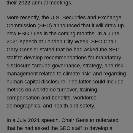
their 2022 annual meetings.
More recently, the U.S. Securities and Exchange
Commission (SEC) announced that it will draw up
new ESG rules in the coming months. In a June
2021 speech at London City Week, SEC Chair
Gary Gensler stated that he had asked the SEC
staff to develop recommendations for mandatory
disclosure “around governance, strategy, and risk
management related to climate risk” and regarding
human capital disclosure. The latter could include
metrics on workforce turnover, training,
compensation and benefits, workforce
demographics, and health and safety.
In a July 2021 speech, Chair Gensler reiterated
that he had asked the SEC staff to develop a