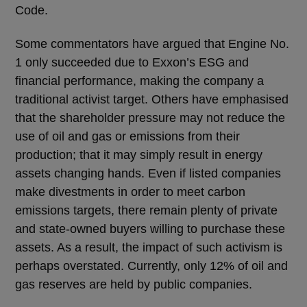
Code.
Some commentators have argued that Engine No.
1 only succeeded due to Exxon’s ESG and
financial performance, making the company a
traditional activist target. Others have emphasised
that the shareholder pressure may not reduce the
use of oil and gas or emissions from their
production; that it may simply result in energy
assets changing hands. Even if listed companies
make divestments in order to meet carbon
emissions targets, there remain plenty of private
and state-owned buyers willing to purchase these
assets. As a result, the impact of such activism is
perhaps overstated. Currently, only 12% of oil and
gas reserves are held by public companies.