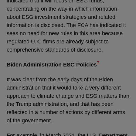
indicated that it will focus on ESG funds,
concentrating on the way in which information
about ESG investment strategies and related
information is disclosed. The FCA has indicated it
sees no need for new rules in this area because
regulated U.K. firms are already subject to
comprehensive standards of disclosure.
7
Biden Administration ESG Policies
It was clear from the early days of the Biden
administration that it would take a very different
approach to climate change and ESG matters than
the Trump administration, and that has been
reflected in a number of actions by different arms
of the government.
For example, in March 2021, the U.S. Department