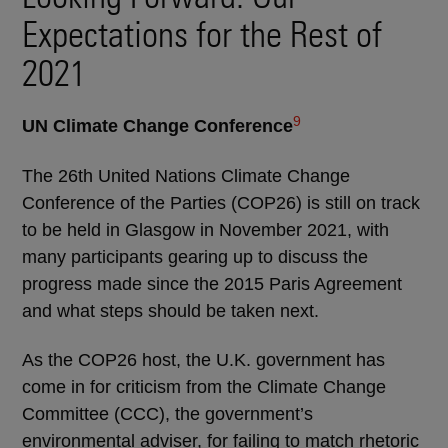
Expectations for the Rest of
2021
9
UN Climate Change Conference
The 26th United Nations Climate Change
Conference of the Parties (COP26) is still on track
to be held in Glasgow in November 2021, with
many participants gearing up to discuss the
progress made since the 2015 Paris Agreement
and what steps should be taken next.
As the COP26 host, the U.K. government has
come in for criticism from the Climate Change
Committee (CCC), the government’s
environmental adviser, for failing to match rhetoric