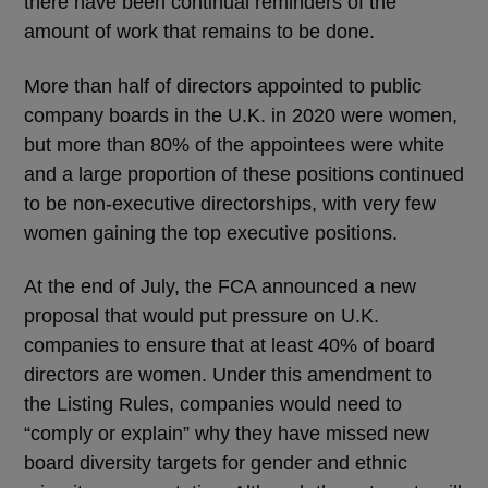
there have been continual reminders of the
amount of work that remains to be done.
More than half of directors appointed to public
company boards in the U.K. in 2020 were women,
but more than 80% of the appointees were white
and a large proportion of these positions continued
to be non-executive directorships, with very few
women gaining the top executive positions.
At the end of July, the FCA announced a new
proposal that would put pressure on U.K.
companies to ensure that at least 40% of board
directors are women. Under this amendment to
the Listing Rules, companies would need to
“comply or explain” why they have missed new
board diversity targets for gender and ethnic