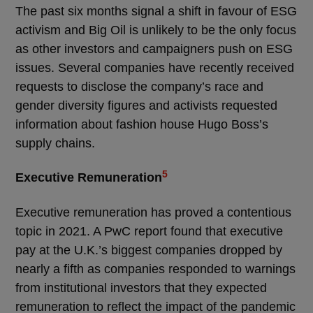
The past six months signal a shift in favour of ESG
activism and Big Oil is unlikely to be the only focus
as other investors and campaigners push on ESG
issues. Several companies have recently received
requests to disclose the company’s race and
gender diversity figures and activists requested
information about fashion house Hugo Boss’s
supply chains.
5
Executive Remuneration
Executive remuneration has proved a contentious
topic in 2021. A PwC report found that executive
pay at the U.K.’s biggest companies dropped by
nearly a fifth as companies responded to warnings
from institutional investors that they expected
remuneration to reflect the impact of the pandemic