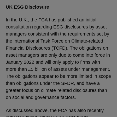
UK ESG Disclosure
In the U.K., the FCA has published an initial
consultation regarding ESG disclosures by asset
managers consistent with the requirements set by
the international Task Force on Climate-related
Financial Disclosures (TCFD). The obligations on
asset managers are only due to come into force in
January 2022 and will only apply to firms with
more than £5 billion of assets under management.
The obligations appear to be more limited in scope
than obligations under the SFDR, and have a
greater focus on climate-related disclosures than
on social and governance factors.
As discussed above, the FCA has also recently