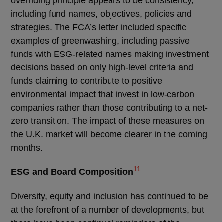
overriding principle appears to be consistency,
including fund names, objectives, policies and
strategies. The FCA’s letter included specific
examples of greenwashing, including passive
funds with ESG-related names making investment
decisions based on only high-level criteria and
funds claiming to contribute to positive
environmental impact that invest in low-carbon
companies rather than those contributing to a net-
zero transition. The impact of these measures on
the U.K. market will become clearer in the coming
months.
11
ESG and Board Composition
Diversity, equity and inclusion has continued to be
at the forefront of a number of developments, but