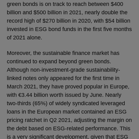
green bonds is on track to reach between $400
billion and $500 billion in 2021, nearly double the
record high of $270 billion in 2020, with $54 billion
invested in ESG bond funds in the first five months
of 2021 alone.
Moreover, the sustainable finance market has
continued to expand beyond green bonds.
Although non-investment-grade sustainability-
linked notes only appeared for the first time in
March 2021, they have proved popular in Europe,
with €3.44 billion worth issued by June. Nearly
two-thirds (65%) of widely syndicated leveraged
loans in the European market contained an ESG
pricing ratchet in Q2 2021, adjusting the margin on
the debt based on ESG-related performance. This
is a very significant development, given that ESG