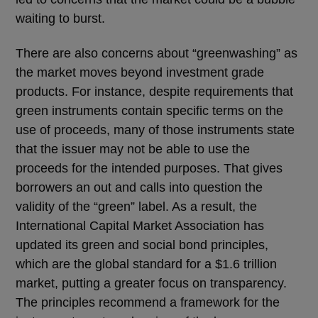
waiting to burst.
There are also concerns about “greenwashing” as
the market moves beyond investment grade
products. For instance, despite requirements that
green instruments contain specific terms on the
use of proceeds, many of those instruments state
that the issuer may not be able to use the
proceeds for the intended purposes. That gives
borrowers an out and calls into question the
validity of the “green” label. As a result, the
International Capital Market Association has
updated its green and social bond principles,
which are the global standard for a $1.6 trillion
market, putting a greater focus on transparency.
The principles recommend a framework for the