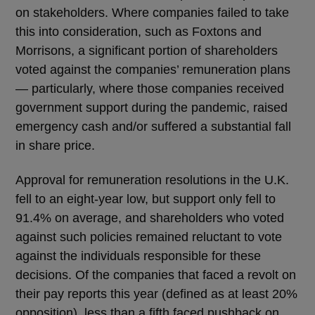
on stakeholders. Where companies failed to take
this into consideration, such as Foxtons and
Morrisons, a significant portion of shareholders
voted against the companies’ remuneration plans
― particularly, where those companies received
government support during the pandemic, raised
emergency cash and/or suffered a substantial fall
in share price.
Approval for remuneration resolutions in the U.K.
fell to an eight-year low, but support only fell to
91.4% on average, and shareholders who voted
against such policies remained reluctant to vote
against the individuals responsible for these
decisions. Of the companies that faced a revolt on
their pay reports this year (defined as at least 20%
opposition), less than a fifth faced pushback on