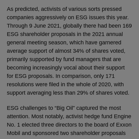
As predicted, activists of various sorts pressed
companies aggressively on ESG issues this year.
Through 9 June 2021, globally there had been 169
ESG shareholder proposals in the 2021 annual
general meeting season, which have garnered
average support of almost 34% of shares voted,
primarily supported by fund managers that are
becoming increasingly vocal about their support
for ESG proposals. In comparison, only 171
resolutions were filed in the whole of 2020, with
support averaging less than 29% of shares voted.
ESG challenges to “Big Oil” captured the most
attention. Most notably, activist hedge fund Engine
No. 1 elected three directors to the board of Exxon
Mobil and sponsored two shareholder proposals