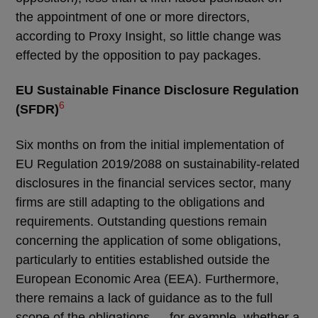
the appointment of one or more directors,
according to Proxy Insight, so little change was
effected by the opposition to pay packages.
EU Sustainable Finance Disclosure Regulation
6
(SFDR)
Six months on from the initial implementation of
EU Regulation 2019/2088 on sustainability-related
disclosures in the financial services sector, many
firms are still adapting to the obligations and
requirements. Outstanding questions remain
concerning the application of some obligations,
particularly to entities established outside the
European Economic Area (EEA). Furthermore,
there remains a lack of guidance as to the full
scope of the obligations ― for example, whether a