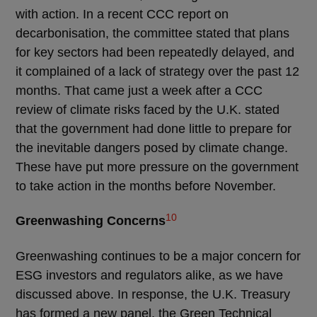
with action. In a recent CCC report on
decarbonisation, the committee stated that plans
for key sectors had been repeatedly delayed, and
it complained of a lack of strategy over the past 12
months. That came just a week after a CCC
review of climate risks faced by the U.K. stated
that the government had done little to prepare for
the inevitable dangers posed by climate change.
These have put more pressure on the government
to take action in the months before November.
10
Greenwashing Concerns
Greenwashing continues to be a major concern for
ESG investors and regulators alike, as we have
discussed above. In response, the U.K. Treasury
has formed a new panel, the Green Technical