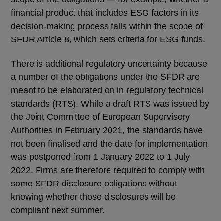
financial product that includes ESG factors in its
decision-making process falls within the scope of
SFDR Article 8, which sets criteria for ESG funds.
There is additional regulatory uncertainty because
a number of the obligations under the SFDR are
meant to be elaborated on in regulatory technical
standards (RTS). While a draft RTS was issued by
the Joint Committee of European Supervisory
Authorities in February 2021, the standards have
not been finalised and the date for implementation
was postponed from 1 January 2022 to 1 July
2022. Firms are therefore required to comply with
some SFDR disclosure obligations without
knowing whether those disclosures will be
compliant next summer.