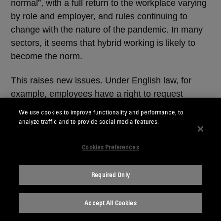
normal”, with a full return to the workplace varying
by role and employer, and rules continuing to
change with the nature of the pandemic. In many
sectors, it seems that hybrid working is likely to
become the norm.
This raises new issues. Under English law, for
example, employees have a right to request
flexible working once they have been with an
We use cookies to improve functionality and performance, to
employer for at least 26 weeks, and employers
analyze traffic and to provide social media features.
must address requests in a “reasonable manner”.
Given that many employees have already worked
Cookies Preferences
flexibly for the last 18 months, refusing new
flexible working requests may be deemed
Required Only
unreasonable.
Accept All Cookies
Reputational considerations also come into play.