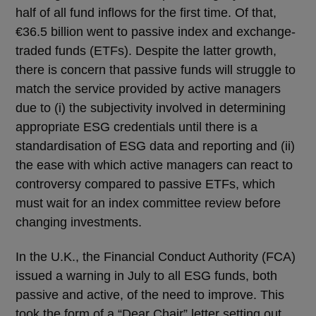
half of all fund inflows for the first time. Of that,
€36.5 billion went to passive index and exchange-
traded funds (ETFs). Despite the latter growth,
there is concern that passive funds will struggle to
match the service provided by active managers
due to (i) the subjectivity involved in determining
appropriate ESG credentials until there is a
standardisation of ESG data and reporting and (ii)
the ease with which active managers can react to
controversy compared to passive ETFs, which
must wait for an index committee review before
changing investments.
In the U.K., the Financial Conduct Authority (FCA)
issued a warning in July to all ESG funds, both
passive and active, of the need to improve. This
took the form of a “Dear Chair” letter setting out