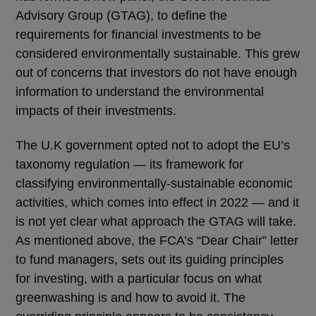
Advisory Group (GTAG), to define the
requirements for financial investments to be
considered environmentally sustainable. This grew
out of concerns that investors do not have enough
information to understand the environmental
impacts of their investments.
The U.K government opted not to adopt the EU’s
taxonomy regulation ― its framework for
classifying environmentally-sustainable economic
activities, which comes into effect in 2022 ― and it
is not yet clear what approach the GTAG will take.
As mentioned above, the FCA’s “Dear Chair” letter
to fund managers, sets out its guiding principles
for investing, with a particular focus on what
greenwashing is and how to avoid it. The