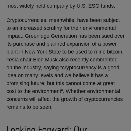
most widely held company by U.S. ESG funds.
Cryptocurrencies, meanwhile, have been subject
to an increased scrutiny for their environmental
impact. Greenidge Generation has been sued over
its purchase and planned expansion of a power
plant in New York State to be used to mine bitcoin.
Tesla chair Elon Musk also recently commented
on the industry, saying "cryptocurrency is a good
idea on many levels and we believe it has a
promising future, but this cannot come at great
cost to the environment". Whether environmental
concerns will affect the growth of cryptocurrencies
remains to be seen.
Looking Forward: Our