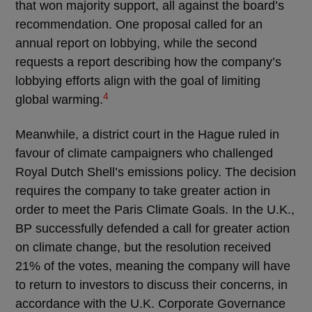
that won majority support, all against the board’s
recommendation. One proposal called for an
annual report on lobbying, while the second
requests a report describing how the company’s
lobbying efforts align with the goal of limiting
4
global warming.
Meanwhile, a district court in the Hague ruled in
favour of climate campaigners who challenged
Royal Dutch Shell’s emissions policy. The decision
requires the company to take greater action in
order to meet the Paris Climate Goals. In the U.K.,
BP successfully defended a call for greater action
on climate change, but the resolution received
21% of the votes, meaning the company will have
to return to investors to discuss their concerns, in
accordance with the U.K. Corporate Governance