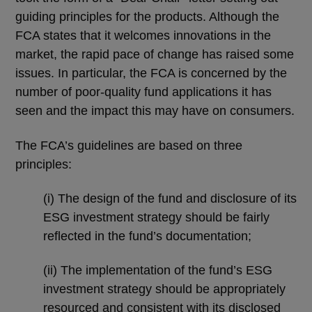
guiding principles for the products. Although the
FCA states that it welcomes innovations in the
market, the rapid pace of change has raised some
issues. In particular, the FCA is concerned by the
number of poor-quality fund applications it has
seen and the impact this may have on consumers.
The FCA’s guidelines are based on three
principles:
(i) The design of the fund and disclosure of its
ESG investment strategy should be fairly
reflected in the fund’s documentation;
(ii) The implementation of the fund’s ESG
investment strategy should be appropriately
resourced and consistent with its disclosed