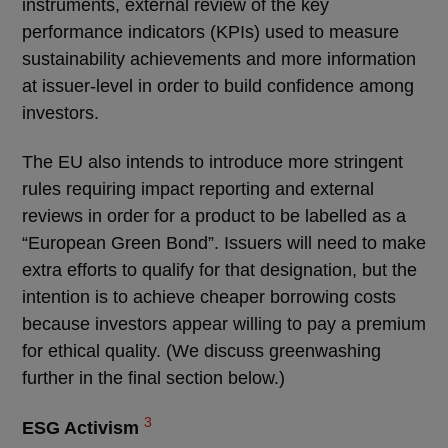
instruments, external review of the key
performance indicators (KPIs) used to measure
sustainability achievements and more information
at issuer-level in order to build confidence among
investors.
The EU also intends to introduce more stringent
rules requiring impact reporting and external
reviews in order for a product to be labelled as a
“European Green Bond”. Issuers will need to make
extra efforts to qualify for that designation, but the
intention is to achieve cheaper borrowing costs
because investors appear willing to pay a premium
for ethical quality. (We discuss greenwashing
further in the final section below.)
3
ESG Activism