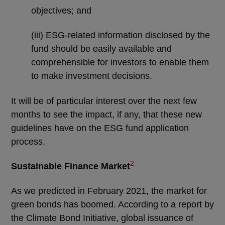
objectives; and
(iii) ESG-related information disclosed by the
fund should be easily available and
comprehensible for investors to enable them
to make investment decisions.
It will be of particular interest over the next few
months to see the impact, if any, that these new
guidelines have on the ESG fund application
process.
2
Sustainable Finance Market
As we predicted in February 2021, the market for
green bonds has boomed. According to a report by
the Climate Bond Initiative, global issuance of