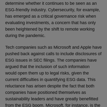
determine whether it continues to be seen as an
ESG-friendly industry. Cybersecurity, for example,
has emerged as a critical governance risk when
evaluating investments, a concern that has only
been heightened by the shift to remote working
during the pandemic.
Tech companies such as Microsoft and Apple have
pushed back against calls to include disclosures of
ESG issues in SEC filings. The companies have
argued that the inclusion of such information
would open them up to legal risks, given the
current difficulties in quantifying ESG data. This
reluctance has arisen despite the fact that both
companies have positioned themselves as
sustainability leaders and have greatly benefitted
from the ESG boom. Microsoft, for instance, is the